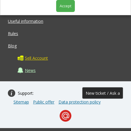
Accept
Shop
Useful information
Rules
Blog
Sell Account
News
Support:
New ticket / Ask a
Sitemap
Public offer
Data protection policy
question