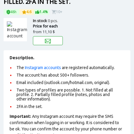
FILLED. 2FA IN THE SET.
48h
4.6
1.4%
10+
In stock
0 pcs.
Price for each
from
11,10 $
Description.
The
Instagram accounts
are registered automatically.
The account has about 500+ followers.
Email included (outlook.com/hotmail.com, original).
Two types of profiles are possible. 1. Not filled at all
profile. 2. Partially filled profile (notes, photos and
other information).
2FA in the set.
Important:
Any Instagram account may require the SMS
confirmation when logging in or working. It is considered to
be ok. You can confirm the account by your phone number or