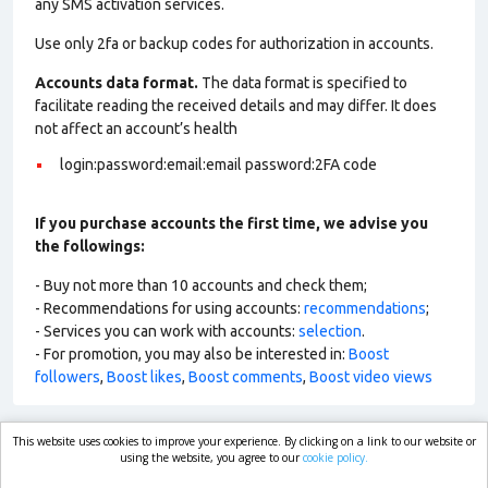
any SMS activation services.
Use only 2fa or backup codes for authorization in accounts.
Accounts data format.
The data format is specified to
facilitate reading the received details and may differ. It does
not affect an account’s health
login:password:email:email password:2FA code
If you purchase accounts the first time, we advise you
the followings:
- Buy not more than 10 accounts and check them;
- Recommendations for using accounts:
recommendations
;
- Services you can work with accounts:
selection
.
- For promotion, you may also be interested in:
Boost
followers
,
Boost likes
,
Boost comments
,
Boost video views
This website uses cookies to improve your experience. By clicking on a link to our website or
market.com
using the website, you agree to our
cookie policy.