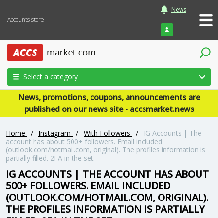
News
Accounts store
Login
Select a category
News, promotions, coupons, announcements are
published on our news site - accsmarket.news
Home
/
Instagram
/
With Followers
/
IG Accounts | The
account has about 500+ followers. Email included
(outlook.com/hotmail.com, original). The profiles information is
partially filled. 2FA in the set.
IG ACCOUNTS | THE ACCOUNT HAS ABOUT
500+ FOLLOWERS. EMAIL INCLUDED
(OUTLOOK.COM/HOTMAIL.COM, ORIGINAL).
THE PROFILES INFORMATION IS PARTIALLY