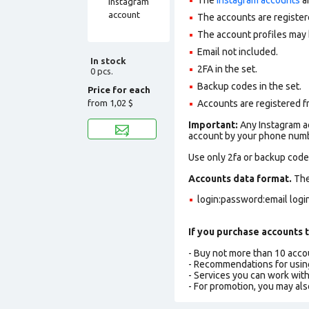
The accounts are register
The account profiles may 
Email not included.
In stock
2FA in the set.
0 pcs.
Backup codes in the set.
Price for each
from
1,02 $
Accounts are registered f
Important:
Any Instagram ac
account by your phone numbe
Use only 2fa or backup codes
Accounts data format.
The 
login:password:email log
If you purchase accounts t
- Buy not more than 10 acc
- Recommendations for usin
- Services you can work wit
- For promotion, you may als