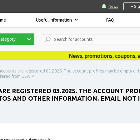
+ Si
News
ome
Useful information
FAQ
category
News, promotions, coupons, anno
accounts are registered 03.2025. The account profiles may be empty or h
stered from USA IP.
ARE REGISTERED 03.2025. THE ACCOUNT PRO
TOS AND OTHER INFORMATION. EMAIL NOT IN
e registered automatically.