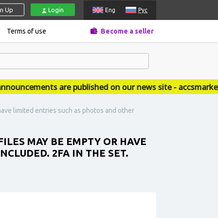
gn Up
Login
Eng
Рус
Terms of use
Become a seller
uncements are published on our news site - accsmarket.n
ave limited entries such as photos and other
FILES MAY BE EMPTY OR HAVE
CLUDED. 2FA IN THE SET.