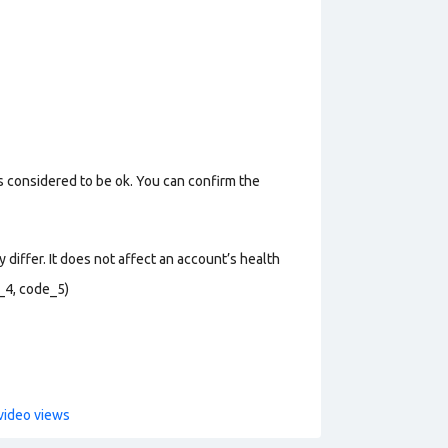
s considered to be ok. You can confirm the
 differ. It does not affect an account’s health
_4, code_5)
video views