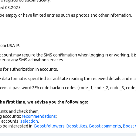
ed 03.2025.
be empty or have limited entries such as photos and other information.
rom USA IP.
count may require the SMS confirmation when logging in or working. It i
r or any SMS activation services.
 for authorization in accounts.
data format is specified to facilitate reading the received details and may
in:email password:2FA code:backup codes (code_1, code_2, code_3, code
he first time, we advise you the followings:
ounts and check them;
g accounts:
recommendations
;
h accounts:
selection
.
o be interested in:
Boost followers
,
Boost likes
,
Boost comments
,
Boost 