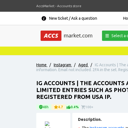
AccsMarket - Accounts store
New ticket / Ask a question
H
Select a 
Home
/
Instagram
/
Aged
/
IG Accounts | The 
information. Email not included. 2FA in the set. Regi
IG ACCOUNTS | THE ACCOUNTS 
LIMITED ENTRIES SUCH AS PHO
REGISTERED FROM USA IP.
48h
4.7
0.4%
100+
Description.
The
Instagram accounts
ar