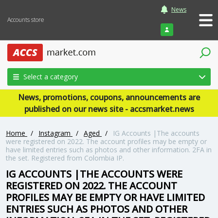
News
Accounts store
Login
Select a category
News, promotions, coupons, announcements are
published on our news site - accsmarket.news
Home
/
Instagram
/
Aged
/
IG Accounts |The accounts
were registered on 2022. The account profiles may be empty or
have limited entries such as photos and other information. 2FA in
the set. Registered from Colombia IP.
IG ACCOUNTS |THE ACCOUNTS WERE
REGISTERED ON 2022. THE ACCOUNT
PROFILES MAY BE EMPTY OR HAVE LIMITED
ENTRIES SUCH AS PHOTOS AND OTHER