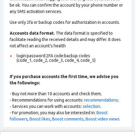
be ok. You can confirm the account by your phone number or
any SMS activation services.
Use only 2fa or backup codes for authorization in accounts.
Accounts data format.
The data format is specified to
facilitate reading the received details and may differ. It does
not affect an account’s health
login:password:2FA code:backup codes
(code_1, code_2, code_3, code_4, code_5)
If you purchase accounts the first time, we advise you
the followings:
- Buy not more than 10 accounts and check them;
- Recommendations for using accounts:
recommendations
;
- Services you can work with accounts:
selection
.
- For promotion, you may also be interested in:
Boost
followers
,
Boost likes
,
Boost comments
,
Boost video views