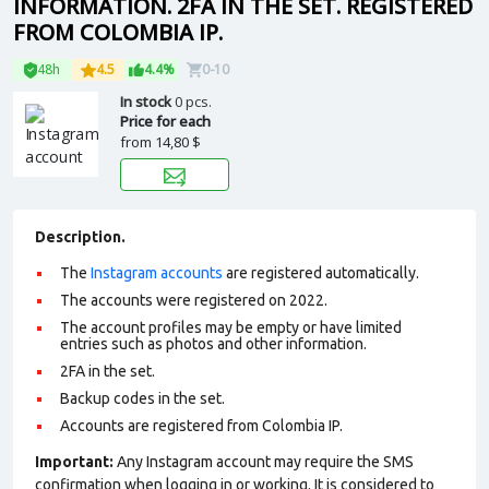
INFORMATION. 2FA IN THE SET. REGISTERED
FROM COLOMBIA IP.
48h
4.5
4.4%
0-10
In stock
0 pcs.
Price for each
from
14,80 $
Description.
The
Instagram accounts
are registered automatically.
The accounts were registered on 2022.
The account profiles may be empty or have limited
entries such as photos and other information.
2FA in the set.
Backup codes in the set.
Accounts are registered from Colombia IP.
Important:
Any Instagram account may require the SMS
confirmation when logging in or working. It is considered to