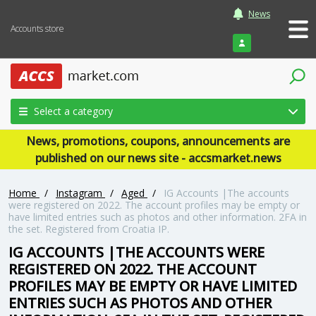
News
Accounts store
Login
Select a category
News, promotions, coupons, announcements are
published on our news site - accsmarket.news
Home
/
Instagram
/
Aged
/
IG Accounts |The accounts
were registered on 2022. The account profiles may be empty or
have limited entries such as photos and other information. 2FA in
the set. Registered from Croatia IP.
IG ACCOUNTS |THE ACCOUNTS WERE
REGISTERED ON 2022. THE ACCOUNT
PROFILES MAY BE EMPTY OR HAVE LIMITED
ENTRIES SUCH AS PHOTOS AND OTHER