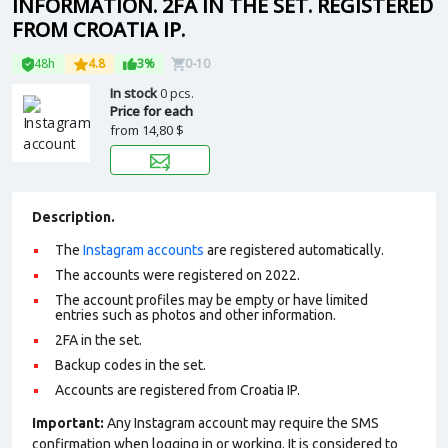
INFORMATION. 2FA IN THE SET. REGISTERED
FROM CROATIA IP.
48h
4.8
3%
0-10
In stock
0 pcs.
Price for each
from
14,80 $
Description.
The
Instagram accounts
are registered automatically.
The accounts were registered on 2022.
The account profiles may be empty or have limited
entries such as photos and other information.
2FA in the set.
Backup codes in the set.
Accounts are registered from Croatia IP.
Important:
Any Instagram account may require the SMS
confirmation when logging in or working. It is considered to