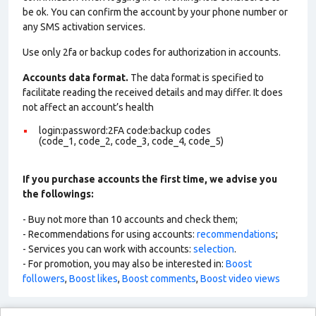
be ok. You can confirm the account by your phone number or
any SMS activation services.
Use only 2fa or backup codes for authorization in accounts.
Accounts data format.
The data format is specified to
facilitate reading the received details and may differ. It does
not affect an account’s health
login:password:2FA code:backup codes
(code_1, code_2, code_3, code_4, code_5)
If you purchase accounts the first time, we advise you
the followings:
- Buy not more than 10 accounts and check them;
- Recommendations for using accounts:
recommendations
;
- Services you can work with accounts:
selection
.
- For promotion, you may also be interested in:
Boost
followers
,
Boost likes
,
Boost comments
,
Boost video views