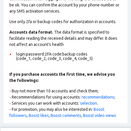
be ok. You can confirm the account by your phone number or
any SMS activation services.
Use only 2fa or backup codes for authorization in accounts.
Accounts data format.
The data format is specified to
facilitate reading the received details and may differ. It does
not affect an account’s health
login:password:2FA code:backup codes
(code_1, code_2, code_3, code_4, code_5)
If you purchase accounts the first time, we advise you
the followings:
- Buy not more than 10 accounts and check them;
- Recommendations for using accounts:
recommendations
;
- Services you can work with accounts:
selection
.
- For promotion, you may also be interested in:
Boost
followers
,
Boost likes
,
Boost comments
,
Boost video views