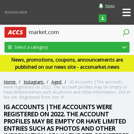
News
Accounts store
Login
Select a category
News, promotions, coupons, announcements are
published on our news site - accsmarket.news
Home
/
Instagram
/
Aged
/
IG Accounts |The accounts
were registered on 2022. The account profiles may be empty or
have limited entries such as photos and other information. 2FA in
the set. Registered from Iran IP.
IG ACCOUNTS |THE ACCOUNTS WERE
REGISTERED ON 2022. THE ACCOUNT
PROFILES MAY BE EMPTY OR HAVE LIMITED
ENTRIES SUCH AS PHOTOS AND OTHER