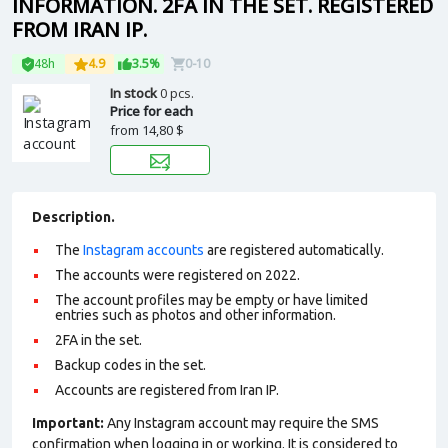
INFORMATION. 2FA IN THE SET. REGISTERED
FROM IRAN IP.
48h
4.9
3.5%
0-10
In stock
0 pcs.
Price for each
from
14,80 $
Description.
The
Instagram accounts
are registered automatically.
The accounts were registered on 2022.
The account profiles may be empty or have limited
entries such as photos and other information.
2FA in the set.
Backup codes in the set.
Accounts are registered from Iran IP.
Important:
Any Instagram account may require the SMS
confirmation when logging in or working. It is considered to