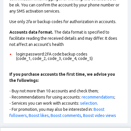
be ok. You can confirm the account by your phone number or
any SMS activation services.
Use only 2fa or backup codes for authorization in accounts.
Accounts data format.
The data format is specified to
facilitate reading the received details and may differ. It does
not affect an account’s health
login:password:2FA code:backup codes
(code_1, code_2, code_3, code_4, code_5)
If you purchase accounts the first time, we advise you
the followings:
- Buy not more than 10 accounts and check them;
- Recommendations for using accounts:
recommendations
;
- Services you can work with accounts:
selection
.
- For promotion, you may also be interested in:
Boost
followers
,
Boost likes
,
Boost comments
,
Boost video views