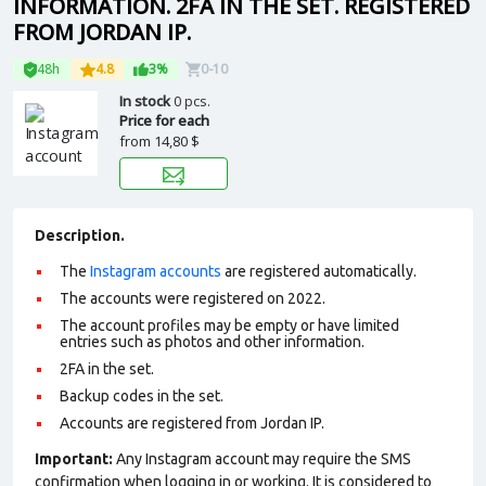
INFORMATION. 2FA IN THE SET. REGISTERED
FROM JORDAN IP.
48h
4.8
3%
0-10
In stock
0 pcs.
Price for each
from
14,80 $
Description.
The
Instagram accounts
are registered automatically.
The accounts were registered on 2022.
The account profiles may be empty or have limited
entries such as photos and other information.
2FA in the set.
Backup codes in the set.
Accounts are registered from Jordan IP.
Important:
Any Instagram account may require the SMS
confirmation when logging in or working. It is considered to