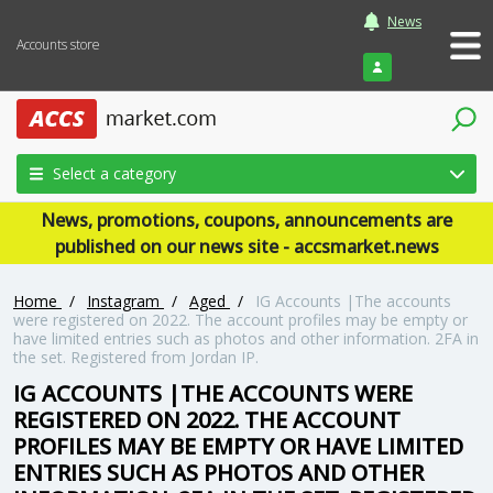
News
Accounts store
Login
Select a category
News, promotions, coupons, announcements are
published on our news site - accsmarket.news
Home
/
Instagram
/
Aged
/
IG Accounts |The accounts
were registered on 2022. The account profiles may be empty or
have limited entries such as photos and other information. 2FA in
the set. Registered from Jordan IP.
IG ACCOUNTS |THE ACCOUNTS WERE
REGISTERED ON 2022. THE ACCOUNT
PROFILES MAY BE EMPTY OR HAVE LIMITED
ENTRIES SUCH AS PHOTOS AND OTHER