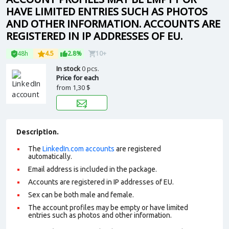
HAVE LIMITED ENTRIES SUCH AS PHOTOS
AND OTHER INFORMATION. ACCOUNTS ARE
REGISTERED IN IP ADDRESSES OF EU.
48h
4.5
2.8%
10+
In stock
0 pcs.
Price for each
from
1,30 $
Description.
The
LinkedIn.com accounts
are registered
automatically.
Email address is included in the package.
Accounts are registered in IP addresses of EU.
Sex can be both male and female.
The account profiles may be empty or have limited
entries such as photos and other information.