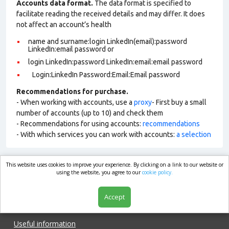
Accounts data format.
The data format is specified to
facilitate reading the received details and may differ. It does
not affect an account’s health
name and surname:login LinkedIn(email):password
LinkedIn:email password or
login LinkedIn:password LinkedIn:email:email password
Login:LinkedIn Password:Email:Email password
Recommendations for purchase.
- When working with accounts, use a
proxy
- First buy a small
number of accounts (up to 10) and check them
- Recommendations for using accounts:
recommendations
- With which services you can work with accounts:
a selection
This website uses cookies to improve your experience. By clicking on a link to our website or
market.com
using the website, you agree to our
cookie policy.
Accept
Shop
Useful information