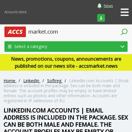
News
Accounts store
Login
Select a category
News, promotions, coupons, announcements are
published on our news site - accsmarket.news
Home
/
LinkedIn
/
Softreg
/
LinkedIn.com Accounts | Email
address is included in the package. Sex can be both male and
female. The account profiles may be empty or have limited
entries such as photos and other information. Accounts are
registered in IP addresses of EU.
LINKEDIN.COM ACCOUNTS | EMAIL
ADDRESS IS INCLUDED IN THE PACKAGE. SEX
CAN BE BOTH MALE AND FEMALE. THE
ACCOUNT PROFILES MAY BE EMPTY OR