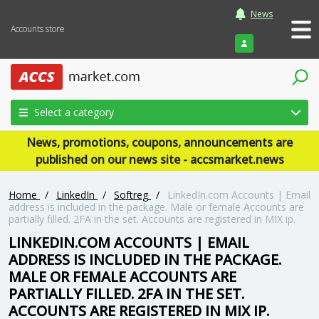
News
Accounts store
Login
Select a category
News, promotions, coupons, announcements are
published on our news site - accsmarket.news
Home
/
LinkedIn
/
Softreg
/
LinkedIn.com Accounts | Email
address is included in the package. Male or female Accounts are
partially filled. 2FA in the set. Accounts are registered in MIX ip.
LINKEDIN.COM ACCOUNTS | EMAIL
ADDRESS IS INCLUDED IN THE PACKAGE.
MALE OR FEMALE ACCOUNTS ARE
PARTIALLY FILLED. 2FA IN THE SET.
ACCOUNTS ARE REGISTERED IN MIX IP.