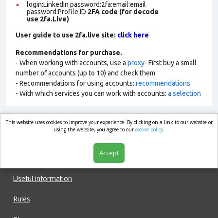
login:LinkedIn password:2fa:email:email
password:Profile ID
2FA code (for decode
use 2fa.Live)
User guide to use 2fa.live site:
click here
Recommendations for purchase.
- When working with accounts, use a
proxy
- First buy a small
number of accounts (up to 10) and check them
- Recommendations for using accounts:
recommendations
- With which services you can work with accounts:
a selection
This website uses cookies to improve your experience. By clicking on a link to our website or
market.com
using the website, you agree to our
cookie policy.
Accept
Shop
Useful information
Rules