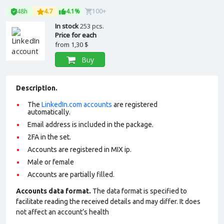
48h
4.7
4.1%
100+
In stock
253 pcs.
Price for each
from
1,30 $
Buy
Description.
The
LinkedIn.com accounts
are registered
automatically.
Email address is included in the package.
2FA in the set.
Accounts are registered in MIX ip.
Male or female
Accounts are partially filled.
Accounts data format.
The data format is specified to
facilitate reading the received details and may differ. It does
not affect an account’s health