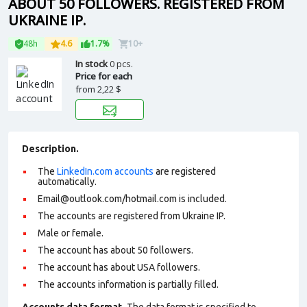
ABOUT 50 FOLLOWERS. REGISTERED FROM
UKRAINE IP.
48h
4.6
1.7%
10+
In stock
0 pcs.
Price for each
from
2,22 $
Description.
The
LinkedIn.com accounts
are registered
automatically.
Email@outlook.com/hotmail.com is included.
The accounts are registered from Ukraine IP.
Male or female.
The account has about 50 followers.
The account has about USA followers.
The accounts information is partially filled.