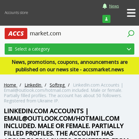
News
Accounts store
Login
Select a category
News, promotions, coupons, announcements are
published on our news site - accsmarket.news
Home
/
LinkedIn
/
Softreg
/
LinkedIn.com Accounts |
Email@outlook.com/hotmail.com included. Male or female.
Partially filled profiles. The account has about 50 followers.
Registered from Ukraine IP.
LINKEDIN.COM ACCOUNTS |
EMAIL@OUTLOOK.COM/HOTMAIL.COM
INCLUDED. MALE OR FEMALE. PARTIALLY
FILLED PROFILES. THE ACCOUNT HAS