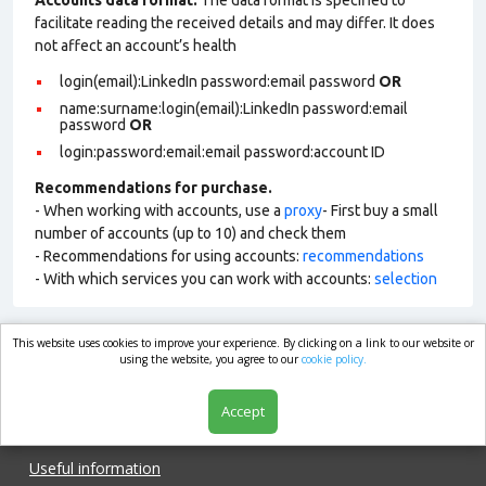
Accounts data format.
The data format is specified to
facilitate reading the received details and may differ. It does
not affect an account’s health
login(email):LinkedIn password:email password
OR
name:surname:login(email):LinkedIn password:email
password
OR
login:password:email:email password:account ID
Recommendations for purchase.
- When working with accounts, use a
proxy
- First buy a small
number of accounts (up to 10) and check them
- Recommendations for using accounts:
recommendations
- With which services you can work with accounts:
selection
This website uses cookies to improve your experience. By clicking on a link to our website or
market.com
using the website, you agree to our
cookie policy.
Accept
Shop
Useful information