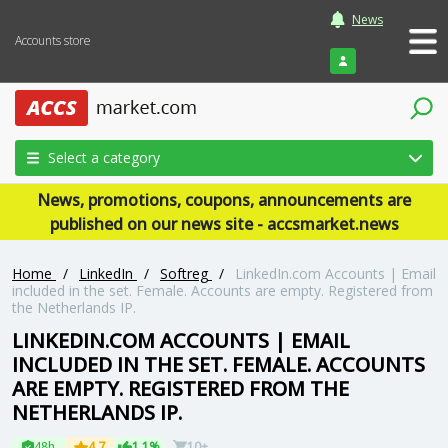
News
Accounts store
Login
Select a category
News, promotions, coupons, announcements are
published on our news site - accsmarket.news
Home
/
LinkedIn
/
Softreg
/
LinkedIn.com Accounts | Email
included in the set. Female. Accounts are empty. Registered from
the Netherlands IP.
LINKEDIN.COM ACCOUNTS | EMAIL
INCLUDED IN THE SET. FEMALE. ACCOUNTS
ARE EMPTY. REGISTERED FROM THE
NETHERLANDS IP.
48h
4.7
1.1%
10+