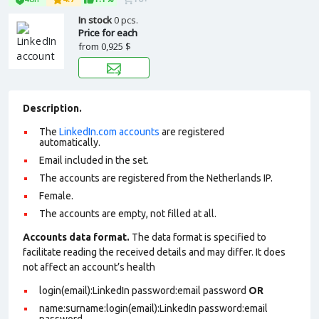
In stock
0 pcs.
Price for each
from
0,925 $
Description.
The
LinkedIn.com accounts
are registered
automatically.
Email included in the set.
The accounts are registered from the Netherlands IP.
Female.
The accounts are empty, not filled at all.
Accounts data format.
The data format is specified to
facilitate reading the received details and may differ. It does
not affect an account’s health
login(email):LinkedIn password:email password
OR
name:surname:login(email):LinkedIn password:email