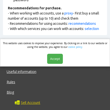
password
Recommendations for purchase.
- When working with accounts, use a
proxy
- First buy a small
number of accounts (up to 10) and check them
- Recommendations for using accounts:
recommendations
- With which services you can work with accounts:
selection
This website uses cookies to improve your experience. By clicking on a link to our website or
market.com
using the website, you agree to our
cookie policy.
Accept
Shop
Useful information
Rules
Blog
Sell Account