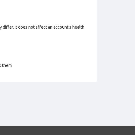
 differ. It does not affect an account’s health
ck them