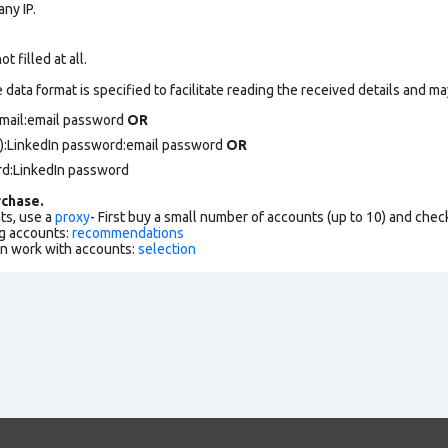
ny IP.
 filled at all.
data format is specified to facilitate reading the received details and may
email:email password
OR
):LinkedIn password:email password
OR
rd:LinkedIn password
chase.
ts, use a
proxy
- First buy a small number of accounts (up to 10) and che
g accounts:
recommendations
an work with accounts:
selection