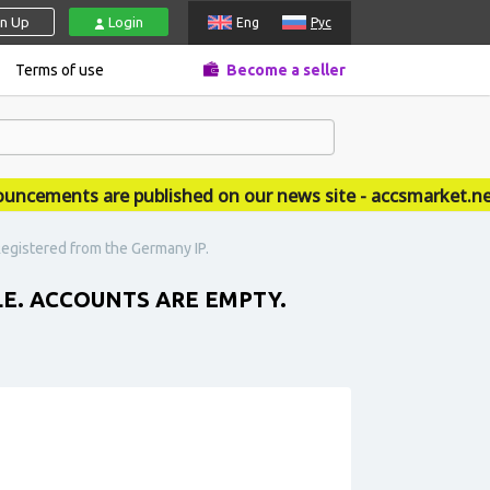
gn Up
Login
Eng
Рус
Terms of use
Become a seller
ments are published on our news site - accsmarket.news
Registered from the Germany IP.
LE. ACCOUNTS ARE EMPTY.