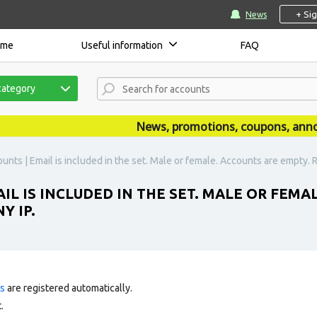
+ Si
News
ome
Useful information
FAQ
category
News, promotions, coupons, announce
unts | Email is included in the set. Male or female. Accounts are empty. 
IL IS INCLUDED IN THE SET. MALE OR FEMA
Y IP.
ts
are registered automatically.
.