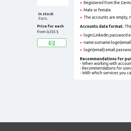
Registered from the Germa
Male or female.
In stock
The accounts are empty, not
0 pcs.
Price for each
Accounts data format.
The 
from
0,555 $
login:LinkedIn password:
name:surname:login(email
login(email):email passwo
Recommendations for pur
- When working with accoun
- Recommendations for usin
- With which services you c