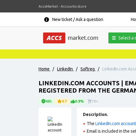
AccsMarket - Accounts store
New ticket / Ask a question
H
Select a 
Home
/
LinkedIn
/
Softreg
/
LinkedIn.com Acco
LINKEDIN.COM ACCOUNTS | EMA
REGISTERED FROM THE GERMAN
48h
4.7
0.9%
10+
Description.
The
LinkedIn.com accoun
Email is included in the set