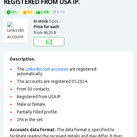
REGISTERED FROM USA IP.
48h
4.6
2.4%
0-10
In stock
0 pcs.
Price for each
from
46,25 $
Description.
The
LinkedIn.com accounts
are registered
automatically.
The accounts are registered 05.2024.
From 50 contacts.
Registered from USA IP.
Male or female.
Partially filled profile
.
2FA in the set.
Accounts data format.
The data format is specified to
facilitate reading the received details and may differ. It does