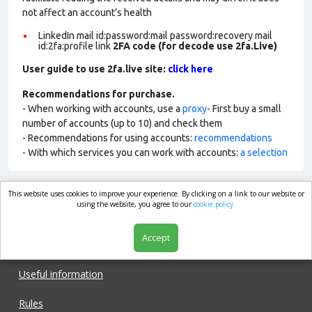
not affect an account’s health
LinkedIn mail id:password:mail password:recovery mail
id:2fa:profile link
2FA code (for decode use 2fa.Live)
User guide to use 2fa.live site:
click here
Recommendations for purchase.
- When working with accounts, use a
proxy
- First buy a small
number of accounts (up to 10) and check them
- Recommendations for using accounts:
recommendations
- With which services you can work with accounts:
a selection
This website uses cookies to improve your experience. By clicking on a link to our website or
market.com
using the website, you agree to our
cookie policy.
Accept
Shop
Useful information
Rules