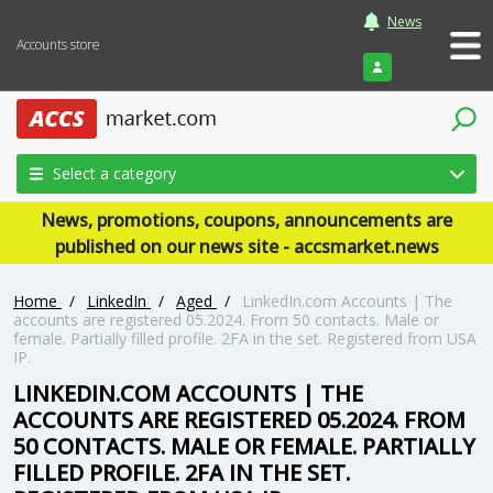
News
Accounts store
Login
Select a category
News, promotions, coupons, announcements are
published on our news site - accsmarket.news
Home
/
LinkedIn
/
Aged
/
LinkedIn.com Accounts | The
accounts are registered 05.2024. From 50 contacts. Male or
female. Partially filled profile. 2FA in the set. Registered from USA
IP.
LINKEDIN.COM ACCOUNTS | THE
ACCOUNTS ARE REGISTERED 05.2024. FROM
50 CONTACTS. MALE OR FEMALE. PARTIALLY
FILLED PROFILE. 2FA IN THE SET.