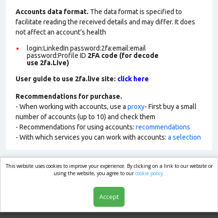
Accounts data format.
The data format is specified to
facilitate reading the received details and may differ. It does
not affect an account’s health
login:LinkedIn password:2fa:email:email
password:Profile ID
2FA code (for decode
use 2fa.Live)
User guide to use 2fa.live site:
click here
Recommendations for purchase.
- When working with accounts, use a
proxy
- First buy a small
number of accounts (up to 10) and check them
- Recommendations for using accounts:
recommendations
- With which services you can work with accounts:
a selection
This website uses cookies to improve your experience. By clicking on a link to our website or
market.com
using the website, you agree to our
cookie policy.
Accept
Shop