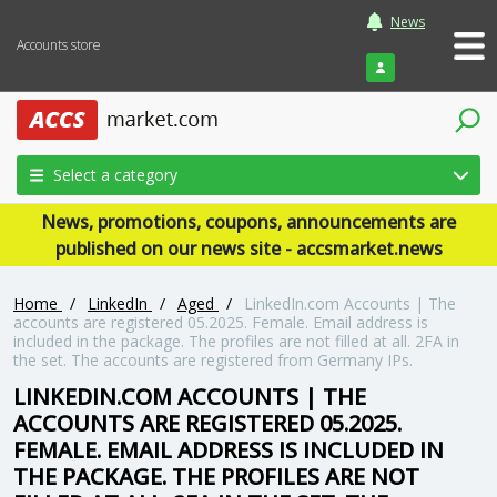
News
Accounts store
Login
Select a category
News, promotions, coupons, announcements are
published on our news site - accsmarket.news
Home
/
LinkedIn
/
Aged
/
LinkedIn.com Accounts | The
accounts are registered 05.2025. Female. Email address is
included in the package. The profiles are not filled at all. 2FA in
the set. The accounts are registered from Germany IPs.
LINKEDIN.COM ACCOUNTS | THE
ACCOUNTS ARE REGISTERED 05.2025.
FEMALE. EMAIL ADDRESS IS INCLUDED IN
THE PACKAGE. THE PROFILES ARE NOT