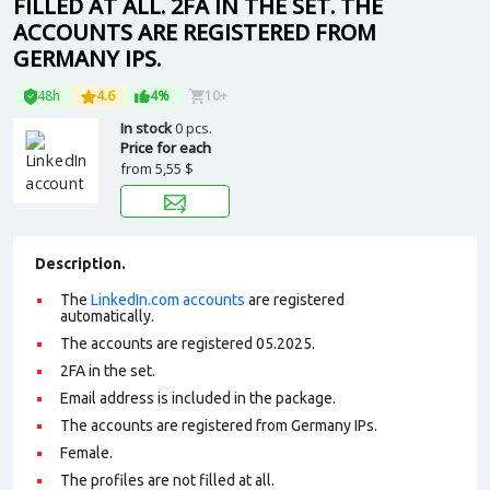
FILLED AT ALL. 2FA IN THE SET. THE
ACCOUNTS ARE REGISTERED FROM
GERMANY IPS.
48h
4.6
4%
10+
In stock
0 pcs.
Price for each
from
5,55 $
Description.
The
LinkedIn.com accounts
are registered
automatically.
The accounts are registered 05.2025.
2FA in the set.
Email address is included in the package.
The accounts are registered from Germany IPs.
Female.
The profiles are not filled at all.