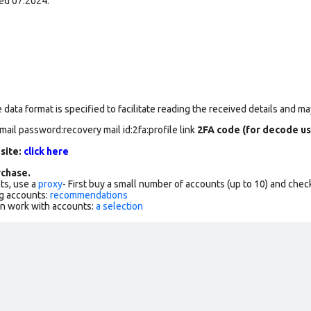
ed 07.2024.
data format is specified to facilitate reading the received details and may
mail password:recovery mail id:2fa:profile link
2FA code (for decode us
 site:
click here
chase.
ts, use a
proxy
- First buy a small number of accounts (up to 10) and che
g accounts:
recommendations
an work with accounts:
a selection