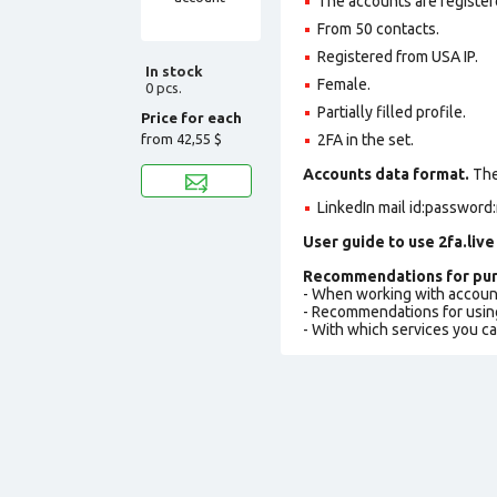
The accounts are register
From 50 contacts.
Registered from USA IP.
In stock
Female.
0 pcs.
Partially filled profile
.
Price for each
from
42,55 $
2FA in the set.
Accounts data format.
The 
LinkedIn mail id:password:
User guide to use 2fa.live
Recommendations for pur
- When working with accoun
- Recommendations for usin
- With which services you c