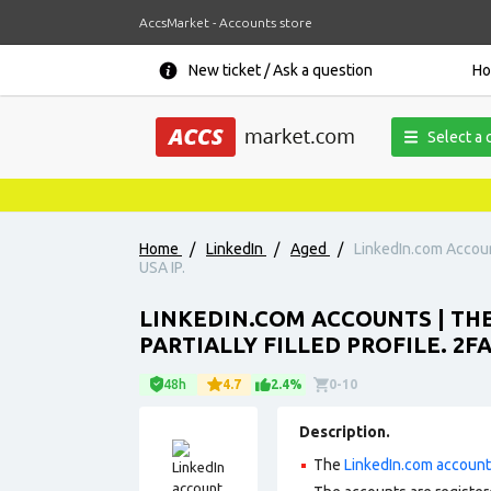
AccsMarket - Accounts store
New ticket / Ask a question
H
Select a 
Home
/
LinkedIn
/
Aged
/
LinkedIn.com Account
USA IP.
LINKEDIN.COM ACCOUNTS | THE
PARTIALLY FILLED PROFILE. 2FA
48h
4.7
2.4%
0-10
Description.
The
LinkedIn.com accoun