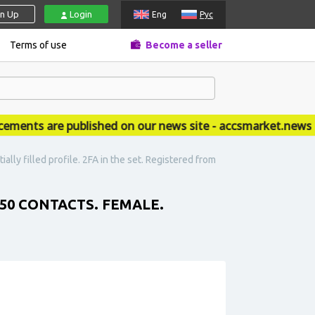
gn Up
Login
Eng
Рус
Terms of use
Become a seller
nts are published on our news site - accsmarket.news
lly filled profile. 2FA in the set. Registered from
50 CONTACTS. FEMALE.