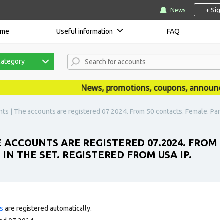
+ Si
News
ome
Useful information
FAQ
category
News, promotions, coupons, announceme
s | The accounts are registered 07.2024. From 50 contacts. Female. Partia
 ACCOUNTS ARE REGISTERED 07.2024. FROM 
 IN THE SET. REGISTERED FROM USA IP.
ts
are registered automatically.