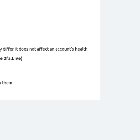
 differ. It does not affect an account’s health
e 2fa.Live)
ck them