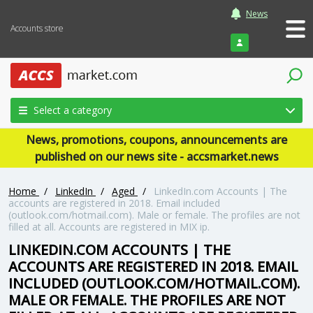
News
Accounts store
Login
Select a category
News, promotions, coupons, announcements are
published on our news site - accsmarket.news
Home
/
LinkedIn
/
Aged
/
LinkedIn.com Accounts | The
accounts are registered in 2018. Email included
(outlook.com/hotmail.com). Male or female. The profiles are not
filled at all. Accounts are registered in MIX ip.
LINKEDIN.COM ACCOUNTS | THE
ACCOUNTS ARE REGISTERED IN 2018. EMAIL
INCLUDED (OUTLOOK.COM/HOTMAIL.COM).
MALE OR FEMALE. THE PROFILES ARE NOT