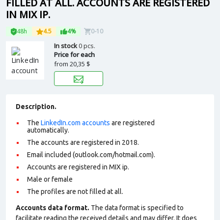
FILLED AT ALL. ACCOUNTS ARE REGISTERED
IN MIX IP.
48h
4.5
4%
0-10
In stock
0 pcs.
Price for each
from
20,35 $
Description.
The
LinkedIn.com accounts
are registered
automatically.
The accounts are registered in 2018.
Email included (outlook.com/hotmail.com).
Accounts are registered in MIX ip.
Male or female
The profiles are not filled at all.
Accounts data format.
The data format is specified to
facilitate reading the received details and may differ. It does