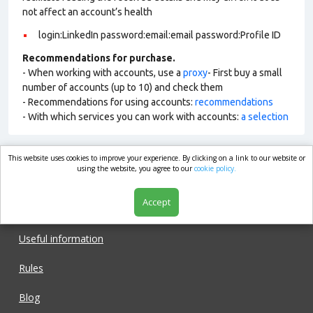
not affect an account’s health
login:LinkedIn password:email:email password:Profile ID
Recommendations for purchase.
- When working with accounts, use a
proxy
- First buy a small
number of accounts (up to 10) and check them
- Recommendations for using accounts:
recommendations
- With which services you can work with accounts:
a selection
This website uses cookies to improve your experience. By clicking on a link to our website or
market.com
using the website, you agree to our
cookie policy.
Accept
Shop
Useful information
Rules
Blog