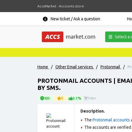
AccsMarket - Accounts store
New ticket / Ask a question
H
Select a 
Home
/
Other Email services
/
Protonmail
/
Pr
PROTONMAIL ACCOUNTS | EMA
BY SMS.
48h
5
3.1%
100+
Description.
The
Protonmail accounts
a
The accounts are verified