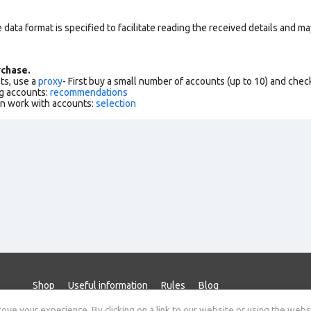
data format is specified to facilitate reading the received details and may
chase.
ts, use a
proxy
- First buy a small number of accounts (up to 10) and che
g accounts:
recommendations
an work with accounts:
selection
Shop
Useful information
Rules
Blog
ve your experience. By clicking on a link to our website or using the webs