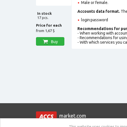
Male or female.
Accounts data format.
The 
In stock
17 pcs.
login:password
Price for each
Recommendations for pur
from
1,67 $
- When working with accoun
- Recommendations for usin
Buy
- With which services you c
market.com
This website uses cookies to impro