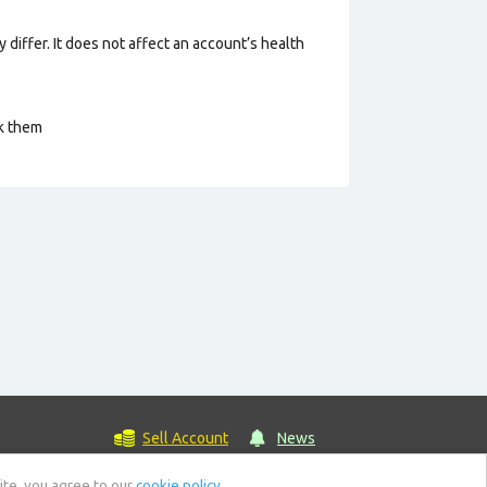
 differ. It does not affect an account’s health
ck them
Sell Account
News
ite, you agree to our
cookie policy.