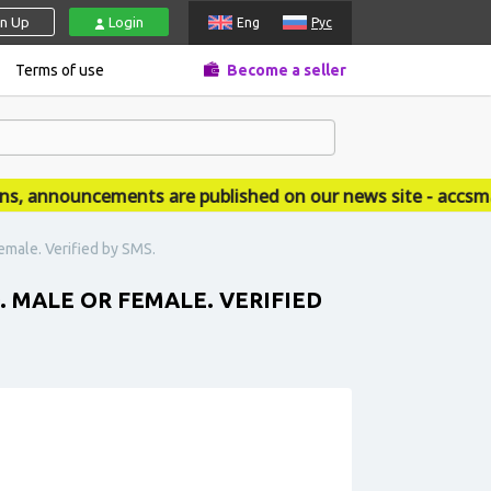
gn Up
Login
Eng
Рус
Terms of use
Become a seller
announcements are published on our news site - accsmark
emale. Verified by SMS.
MALE OR FEMALE. VERIFIED