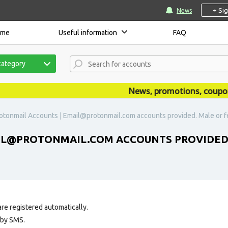
+ Si
News
ome
Useful information
FAQ
category
News, promotions, coupons, 
otonmail Accounts | Email@protonmail.com accounts provided. Male or f
IL@PROTONMAIL.COM ACCOUNTS PROVIDED. 
re registered automatically.
 by SMS.