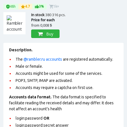
48h
4.7
3%
1k+
In stock
380 316 pcs.
Price for each
from
0,008 $
Buy
Description.
The
@rambler.ru accounts
are registered automatically.
Male or female.
Accounts might be used for some of the services.
POP3, SMTP, IMAP are activated.
Accounts may require a captcha on first use.
Accounts data format.
The data format is specified to
facilitate reading the received details and may differ. It does
not affect an account’s health
login:password
OR
login:password:secret answer