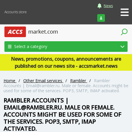
News
Accounts store
Login
Select a category
News, promotions, coupons, announcements are
published on our news site - accsmarket.news
Home
/
Other Email services
/
Rambler
/
Rambler
Accounts | Email@rambler.ru. Male or female. Accounts might be
used for some of the services. POP3, SMTP, IMAP activated.
RAMBLER ACCOUNTS |
EMAIL@RAMBLER.RU. MALE OR FEMALE.
ACCOUNTS MIGHT BE USED FOR SOME OF
THE SERVICES. POP3, SMTP, IMAP
ACTIVATED.