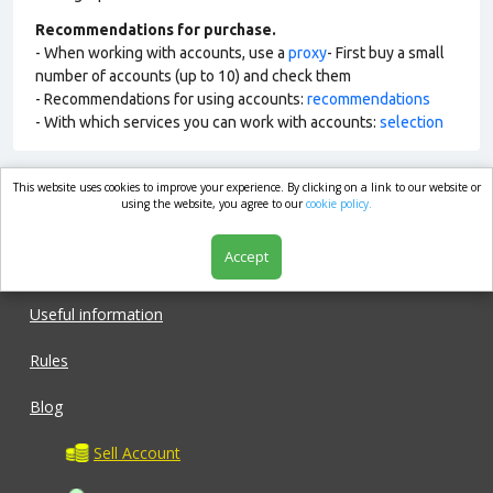
Recommendations for purchase.
- When working with accounts, use a
proxy
- First buy a small
number of accounts (up to 10) and check them
- Recommendations for using accounts:
recommendations
- With which services you can work with accounts:
selection
This website uses cookies to improve your experience. By clicking on a link to our website or
market.com
using the website, you agree to our
cookie policy.
Accept
Shop
Useful information
Rules
Blog
Sell Account