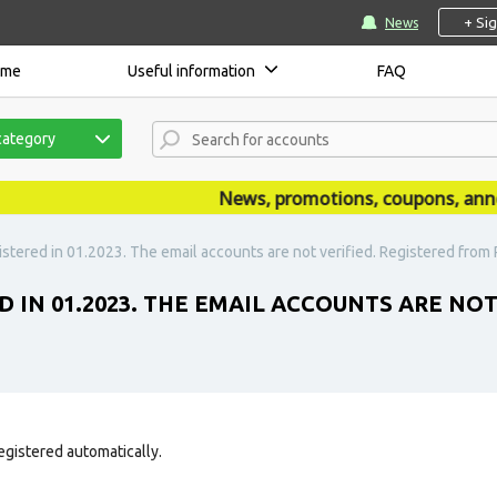
+ Si
News
ome
Useful information
FAQ
category
News, promotions, coupons, announc
stered in 01.2023. The email accounts are not verified. Registered from R
D IN 01.2023. THE EMAIL ACCOUNTS ARE NO
egistered automatically.