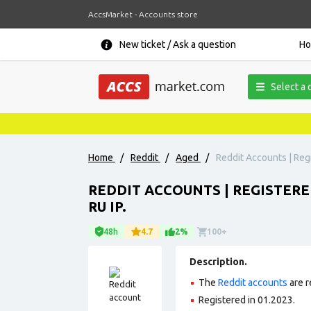
AccsMarket - Accounts store
New ticket / Ask a question
H
Select a 
Home
/
Reddit
/
Aged
/
Reddit Accounts | Regi
REDDIT ACCOUNTS | REGISTERE
RU IP.
48h
4.7
2%
100+
Description.
The
Reddit accounts
are r
Registered in 01.2023.