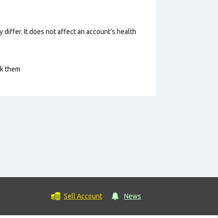
 differ. It does not affect an account’s health
ck them
Sell Account
News