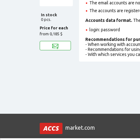
The email accounts are not
The accounts are register
In stock
0 pcs.
Accounts data format.
The 
Price for each
login: password
from
0,185 $
Recommendations for pur
- When working with accoun
- Recommendations for usin
- With which services you c
market.com