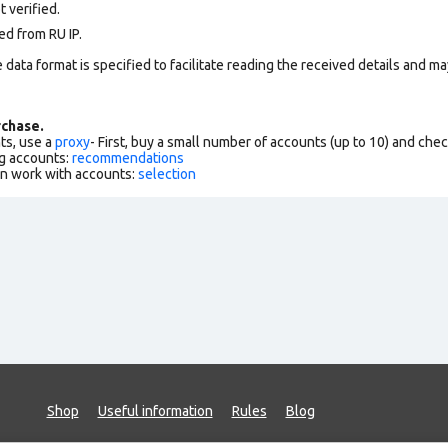
 verified.
ed from RU IP.
data format is specified to facilitate reading the received details and may
chase.
ts, use a
proxy
- First, buy a small number of accounts (up to 10) and che
g accounts:
recommendations
an work with accounts:
selection
Shop
Useful information
Rules
Blog