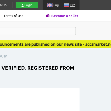
gn Up
Login
Eng
Рус
Terms of use
Become a seller
ements are published on our news site - accsmarket.news
U IP.
T VERIFIED. REGISTERED FROM