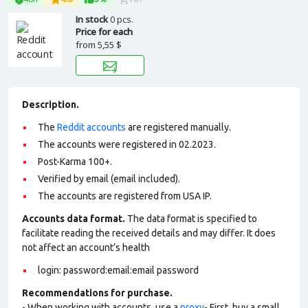
In stock
0 pcs.
Price for each
from
5,55 $
Description.
The
Reddit accounts
are registered manually.
The accounts were registered in 02.2023.
Post-Karma 100+.
Verified by email (email included).
The accounts are registered from USA IP.
Accounts data format.
The data format is specified to
facilitate reading the received details and may differ. It does
not affect an account’s health
login: password:email:email password
Recommendations for purchase.
- When working with accounts, use a
proxy
- First, buy a small