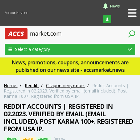
News
Accounts store
Login
Select a category
News, promotions, coupons, announcements are
published on our news site - accsmarket.news
Home
/
Reddit
/
Старое ненужное
/
Reddit Accounts |
Registered in 02.2023. Verified by email (email included). Post
Karma 100+. Registered from USA IP.
REDDIT ACCOUNTS | REGISTERED IN
02.2023. VERIFIED BY EMAIL (EMAIL
INCLUDED). POST KARMA 100+. REGISTERED
FROM USA IP.
48h
4.8
3%
10+