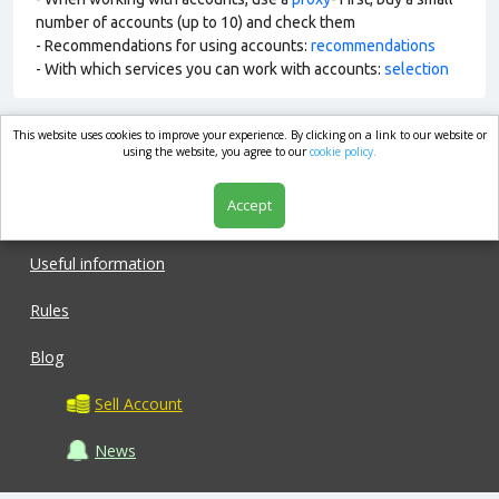
number of accounts (up to 10) and check them
- Recommendations for using accounts:
recommendations
- With which services you can work with accounts:
selection
This website uses cookies to improve your experience. By clicking on a link to our website or
market.com
using the website, you agree to our
cookie policy.
Accept
Shop
Useful information
Rules
Blog
Sell Account
News