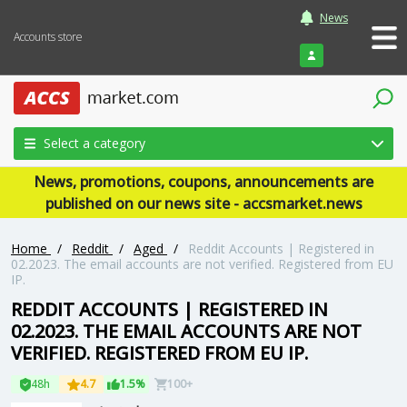
News
Accounts store
Login
Select a category
News, promotions, coupons, announcements are
published on our news site - accsmarket.news
Home
/
Reddit
/
Aged
/
Reddit Accounts | Registered in
02.2023. The email accounts are not verified. Registered from EU
IP.
REDDIT ACCOUNTS | REGISTERED IN
02.2023. THE EMAIL ACCOUNTS ARE NOT
VERIFIED. REGISTERED FROM EU IP.
48h
4.7
1.5%
100+