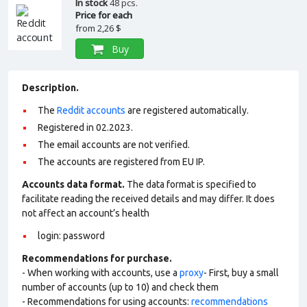
In stock
48 pcs.
Price for each
from
2,26 $
Buy
Description.
The
Reddit accounts
are registered automatically.
Registered in 02.2023.
The email accounts are not verified.
The accounts are registered from EU IP.
Accounts data format.
The data format is specified to
facilitate reading the received details and may differ. It does
not affect an account’s health
login: password
Recommendations for purchase.
- When working with accounts, use a
proxy
- First, buy a small
number of accounts (up to 10) and check them
- Recommendations for using accounts:
recommendations