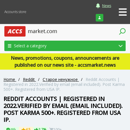
News
Accounts store
Login
Select a category
News, promotions, coupons, announcements are
published on our news site - accsmarket.news
Home
/
Reddit
/
Старое ненужное
/
Reddit Accounts |
Registered in 2022.Verified by email (email included). Post Karma
500+. Registered from USA IP.
REDDIT ACCOUNTS | REGISTERED IN
2022.VERIFIED BY EMAIL (EMAIL INCLUDED).
POST KARMA 500+. REGISTERED FROM USA
IP.
48h
4.5
2.7%
100+