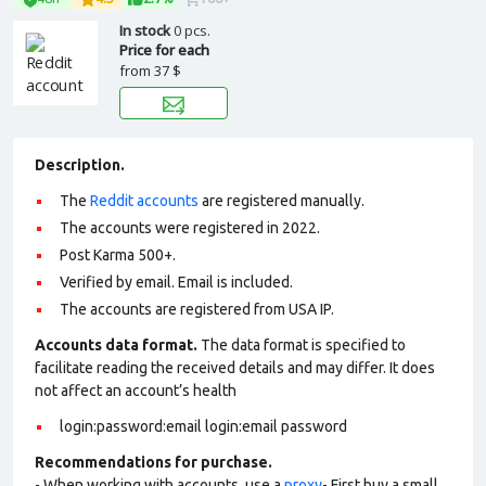
In stock
0 pcs.
Price for each
from
37 $
Description.
The
Reddit accounts
are registered manually.
The accounts were registered in 2022.
Post Karma 500+.
Verified by email. Email is included.
The accounts are registered from USA IP.
Accounts data format.
The data format is specified to
facilitate reading the received details and may differ. It does
not affect an account’s health
login:password:email login:email password
Recommendations for purchase.
- When working with accounts, use a
proxy
- First buy a small