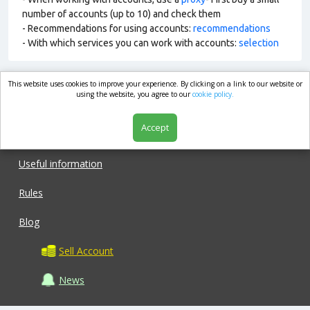
number of accounts (up to 10) and check them
- Recommendations for using accounts:
recommendations
- With which services you can work with accounts:
selection
This website uses cookies to improve your experience. By clicking on a link to our website or
market.com
using the website, you agree to our
cookie policy.
Accept
Shop
Useful information
Rules
Blog
Sell Account
News