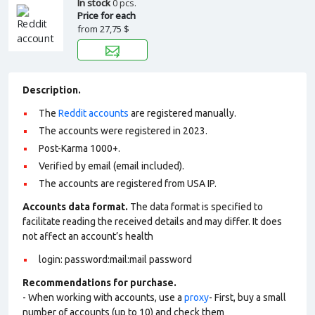
In stock
0 pcs.
Price for each
from
27,75 $
Description.
The
Reddit accounts
are registered manually.
The accounts were registered in 2023.
Post-Karma 1000+.
Verified by email (email included).
The accounts are registered from USA IP.
Accounts data format.
The data format is specified to
facilitate reading the received details and may differ. It does
not affect an account’s health
login: password:mail:mail password
Recommendations for purchase.
- When working with accounts, use a
proxy
- First, buy a small
number of accounts (up to 10) and check them