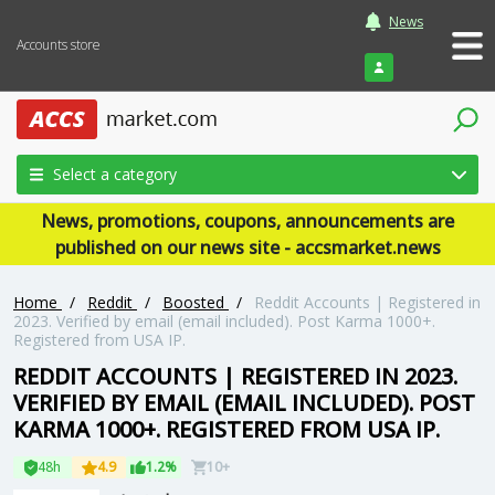
News
Accounts store
Login
Select a category
News, promotions, coupons, announcements are
published on our news site - accsmarket.news
Home
/
Reddit
/
Boosted
/
Reddit Accounts | Registered in
2023. Verified by email (email included). Post Karma 1000+.
Registered from USA IP.
REDDIT ACCOUNTS | REGISTERED IN 2023.
VERIFIED BY EMAIL (EMAIL INCLUDED). POST
KARMA 1000+. REGISTERED FROM USA IP.
48h
4.9
1.2%
10+