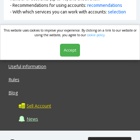
- Recommendations for using accounts:
recommendations
- With which services you can work with accounts:
selection
This website uses cookies to improve your experience. By clicking on a link to our website or
market.com
using the website, you agree to our
cookie policy.
Accept
Shop
Useful information
Rules
Blog
Sell Account
News