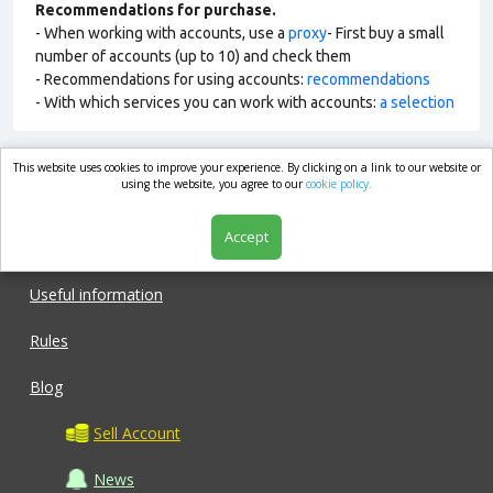
Recommendations for purchase.
- When working with accounts, use a
proxy
- First buy a small
number of accounts (up to 10) and check them
- Recommendations for using accounts:
recommendations
- With which services you can work with accounts:
a selection
This website uses cookies to improve your experience. By clicking on a link to our website or
market.com
using the website, you agree to our
cookie policy.
Accept
Shop
Useful information
Rules
Blog
Sell Account
News