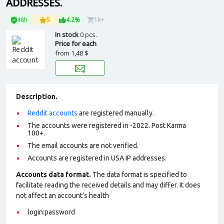
ADDRESSES.
48h
5
4.2%
1k+
In stock
0 pcs.
Price for each
from
1,48 $
Description.
Reddit accounts
are registered manually.
The accounts were registered in -2022. Post Karma
100+.
The email accounts are not verified.
Accounts are registered in USA IP addresses.
Accounts data format.
The data format is specified to
facilitate reading the received details and may differ. It does
not affect an account’s health
login:password