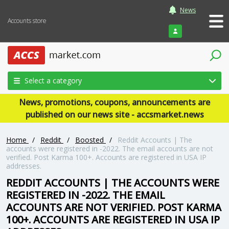
News
Accounts store
Login
Select a category
News, promotions, coupons, announcements are
published on our news site - accsmarket.news
Home
/
Reddit
/
Boosted
/
Reddit Accounts | The
accounts were registered in -2022. The email accounts are not
verified. Post Karma 100+. Accounts are registered in USA IP
addresses.
REDDIT ACCOUNTS | THE ACCOUNTS WERE
REGISTERED IN -2022. THE EMAIL
ACCOUNTS ARE NOT VERIFIED. POST KARMA
100+. ACCOUNTS ARE REGISTERED IN USA IP