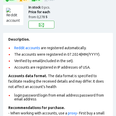
In stock
0 pcs.
Price for each
from
0,278 $
Description.
Reddit accounts
are registered automatically.
The accounts were registered in 07.2024(MM/YYYY).
Verified by email(included in the set).
Accounts are registered in IP addresses of USA.
Accounts data format.
The data format is specified to
facilitate reading the received details and may differ. It does
not affect an account’s health
login:password:login from email address:password from
email address
Recommendations for purchase.
- When working with accounts, use a
proxy
- First buy a small