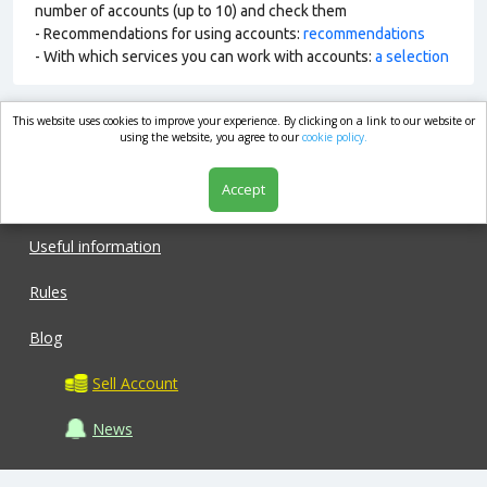
number of accounts (up to 10) and check them
- Recommendations for using accounts:
recommendations
- With which services you can work with accounts:
a selection
This website uses cookies to improve your experience. By clicking on a link to our website or
market.com
using the website, you agree to our
cookie policy.
Accept
Shop
Useful information
Rules
Blog
Sell Account
News