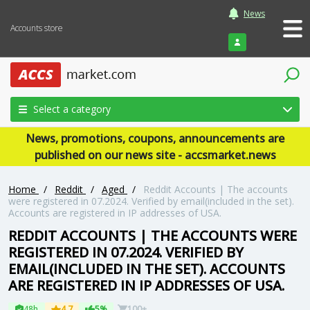
News
Accounts store
Login
Select a category
News, promotions, coupons, announcements are
published on our news site - accsmarket.news
Home
/
Reddit
/
Aged
/
Reddit Accounts | The accounts
were registered in 07.2024. Verified by email(included in the set).
Accounts are registered in IP addresses of USA.
REDDIT ACCOUNTS | THE ACCOUNTS WERE
REGISTERED IN 07.2024. VERIFIED BY
EMAIL(INCLUDED IN THE SET). ACCOUNTS
ARE REGISTERED IN IP ADDRESSES OF USA.
48h
4.7
5%
100+