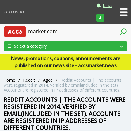
News
Accounts store
Login
Select a category
News, promotions, coupons, announcements are
published on our news site - accsmarket.news
Home
/
Reddit
/
Aged
/
Reddit Accounts | The accounts
were registered in 2014. Verified by email(included in the set).
Accounts are registered in IP addresses of different countries.
REDDIT ACCOUNTS | THE ACCOUNTS WERE
REGISTERED IN 2014. VERIFIED BY
EMAIL(INCLUDED IN THE SET). ACCOUNTS
ARE REGISTERED IN IP ADDRESSES OF
DIFFERENT COUNTRIES.