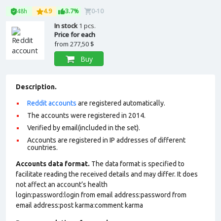
48h
4.9
3.7%
0-10
In stock
1 pcs.
Price for each
from
277,50 $
Buy
Description.
Reddit accounts
are registered automatically.
The accounts were registered in 2014.
Verified by email(included in the set).
Accounts are registered in IP addresses of different
countries.
Accounts data format.
The data format is specified to
facilitate reading the received details and may differ. It does
not affect an account’s health
login:password:login from email address:password from
email address:post karma:comment karma