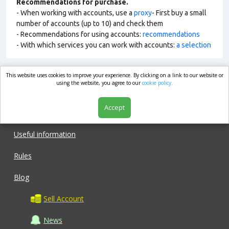
Recommendations for purchase.
- When working with accounts, use a
proxy
- First buy a small
number of accounts (up to 10) and check them
- Recommendations for using accounts:
recommendations
- With which services you can work with accounts:
a selection
This website uses cookies to improve your experience. By clicking on a link to our website or
market.com
using the website, you agree to our
cookie policy.
Accept
Shop
Useful information
Rules
Blog
Sell Account
News