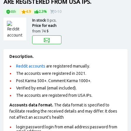
ARE REGISTERED FROM USA IPS.
48h
4.9
2.3%
0-10
In stock
0 pcs.
Price for each
from
74 $
Description.
Reddit accounts
are registered manually.
The accounts were registered in 2021.
Post Karma 500+. Comment Karma 1000+.
Verified by email (email included).
The accounts are registered from USA IPs.
Accounts data format.
The data format is specified to
facilitate reading the received details and may differ. It does
not affect an account’s health
login:password:login from email address:password from