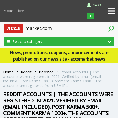
News
Accounts store
Login
Select a category
News, promotions, coupons, announcements are
published on our news site - accsmarket.news
Home
/
Reddit
/
Boosted
/
Reddit Accounts | The
accounts were registered in 2021. Verified by email (email
included). Post Karma 500+. Comment Karma 1000+. The
accounts are registered from USA IPs.
REDDIT ACCOUNTS | THE ACCOUNTS WERE
REGISTERED IN 2021. VERIFIED BY EMAIL
(EMAIL INCLUDED). POST KARMA 500+.
COMMENT KARMA 1000+. THE ACCOUNTS