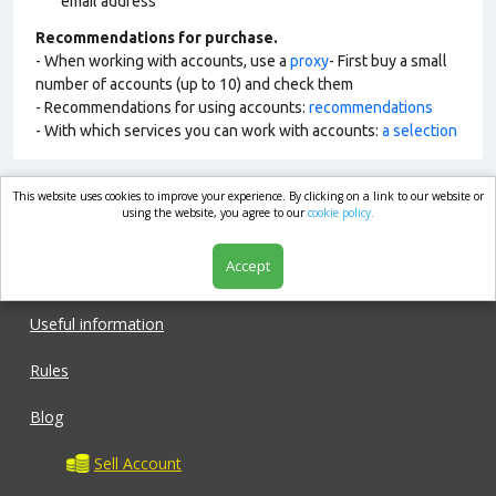
email address
Recommendations for purchase.
- When working with accounts, use a
proxy
- First buy a small
number of accounts (up to 10) and check them
- Recommendations for using accounts:
recommendations
- With which services you can work with accounts:
a selection
This website uses cookies to improve your experience. By clicking on a link to our website or
market.com
using the website, you agree to our
cookie policy.
Accept
Shop
Useful information
Rules
Blog
Sell Account