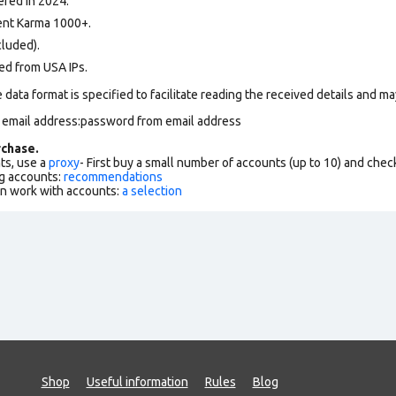
ered in 2024.
nt Karma 1000+.
cluded).
ed from USA IPs.
data format is specified to facilitate reading the received details and may
m email address:password from email address
chase.
ts, use a
proxy
- First buy a small number of accounts (up to 10) and che
g accounts:
recommendations
an work with accounts:
a selection
Shop
Useful information
Rules
Blog