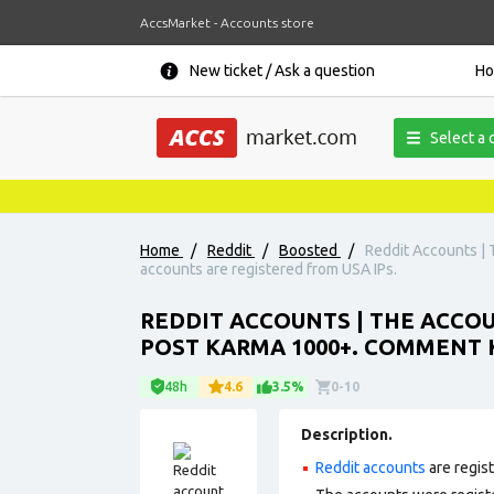
AccsMarket - Accounts store
New ticket / Ask a question
H
Select a 
Home
/
Reddit
/
Boosted
/
Reddit Accounts | 
accounts are registered from USA IPs.
REDDIT ACCOUNTS | THE ACCOUN
POST KARMA 1000+. COMMENT K
48h
4.6
3.5%
0-10
Description.
Reddit accounts
are regis