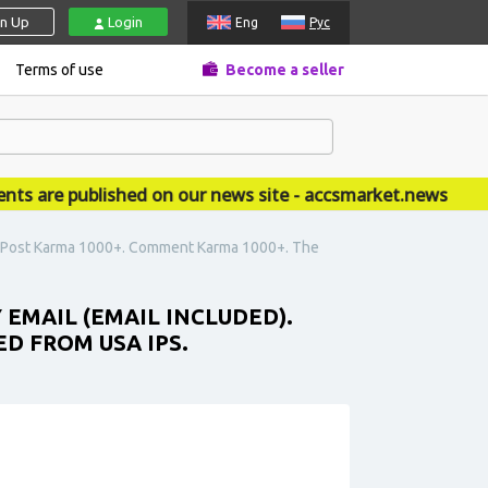
gn Up
Login
Eng
Рус
Terms of use
Become a seller
re published on our news site - accsmarket.news
d). Post Karma 1000+. Comment Karma 1000+. The
 EMAIL (EMAIL INCLUDED).
D FROM USA IPS.