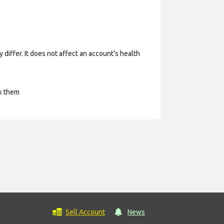
 differ. It does not affect an account’s health
ck them
Sell Account
News