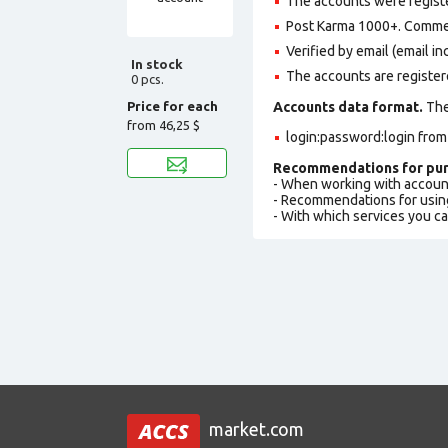
The accounts were regist
Post Karma 1000+. Comme
Verified by email (email in
In stock
The accounts are register
0 pcs.
Price for each
Accounts data format.
The 
from
46,25 $
login:password:login fro
Recommendations for pur
- When working with accoun
- Recommendations for usin
- With which services you c
market.com