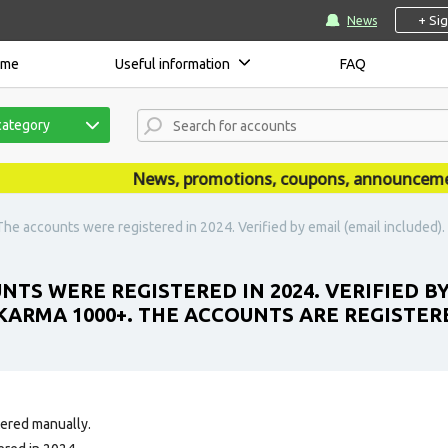
+ Si
News
ome
Useful information
FAQ
category
News, promotions, coupons, announcements a
The accounts were registered in 2024. Verified by email (email include
TS WERE REGISTERED IN 2024. VERIFIED BY
ARMA 1000+. THE ACCOUNTS ARE REGISTERE
tered manually.