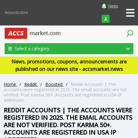
News
Accounts store
Login
Select a category
News, promotions, coupons, announcements are
published on our news site - accsmarket.news
Home
/
Reddit
/
Boosted
/
Reddit Accounts | The
accounts were registered in 2025. The email accounts are not
verified. Post Karma 50+. Accounts are registered in USA IP
addresses.
REDDIT ACCOUNTS | THE ACCOUNTS WERE
REGISTERED IN 2025. THE EMAIL ACCOUNTS
ARE NOT VERIFIED. POST KARMA 50+.
ACCOUNTS ARE REGISTERED IN USA IP