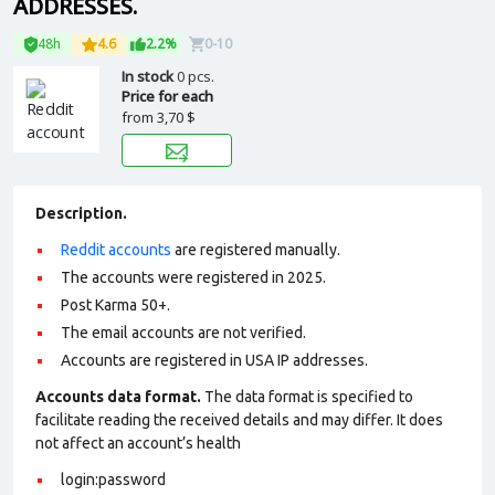
ADDRESSES.
48h
4.6
2.2%
0-10
In stock
0 pcs.
Price for each
from
3,70 $
Description.
Reddit accounts
are registered manually.
The accounts were registered in 2025.
Post Karma 50+.
The email accounts are not verified.
Accounts are registered in USA IP addresses.
Accounts data format.
The data format is specified to
facilitate reading the received details and may differ. It does
not affect an account’s health
login:password