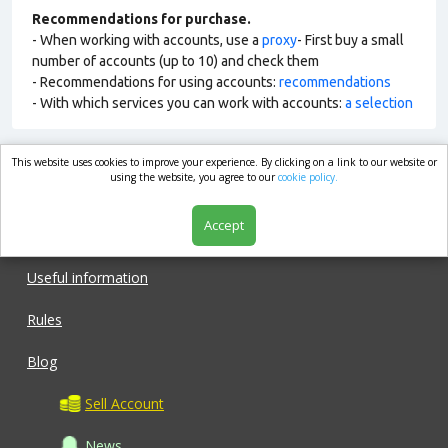
Recommendations for purchase.
- When working with accounts, use a
proxy
- First buy a small
number of accounts (up to 10) and check them
- Recommendations for using accounts:
recommendations
- With which services you can work with accounts:
a selection
This website uses cookies to improve your experience. By clicking on a link to our website or
market.com
using the website, you agree to our
cookie policy.
Accept
Shop
Useful information
Rules
Blog
Sell Account
News