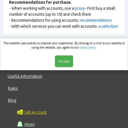
Recommendations for purchase.
- When working with accounts, use a
proxy
- First buy a small
number of accounts (up to 10) and check them
- Recommendations for using accounts:
recommendations
- With which services you can work with accounts:
a selection
This website uses cookies to improve your experience. By clicking on a link to our website or
market.com
using the website, you agree to our
cookie policy.
Accept
Shop
Useful information
Rules
Blog
Sell Account
News