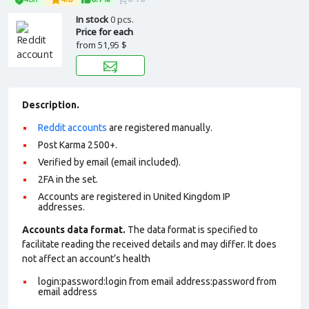
In stock
0 pcs.
Price for each
from
51,95 $
Description.
Reddit accounts
are registered manually.
Post Karma 2500+.
Verified by email (email included).
2FA in the set.
Accounts are registered in United Kingdom IP
addresses.
Accounts data format.
The data format is specified to
facilitate reading the received details and may differ. It does
not affect an account’s health
login:password:login from email address:password from
email address