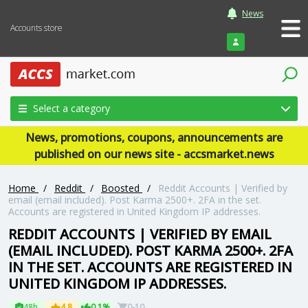
News
Accounts store
Login
Select a category
News, promotions, coupons, announcements are
published on our news site - accsmarket.news
Home
/
Reddit
/
Boosted
/
Reddit Accounts | Verified by
email (email included). Post Karma 2500+. 2FA in the set.
Accounts are registered in United Kingdom IP addresses.
REDDIT ACCOUNTS | VERIFIED BY EMAIL
(EMAIL INCLUDED). POST KARMA 2500+. 2FA
IN THE SET. ACCOUNTS ARE REGISTERED IN
UNITED KINGDOM IP ADDRESSES.
48h
4.8
0.1%
0-10