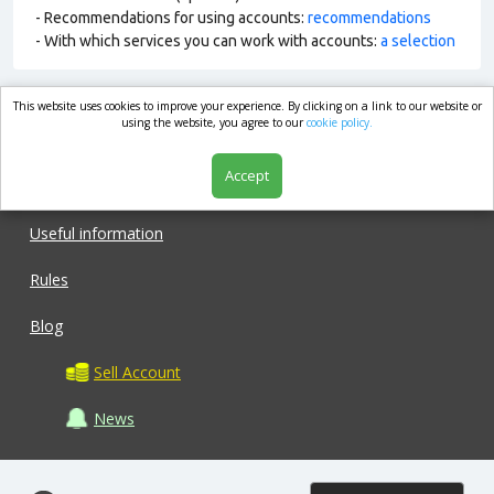
- Recommendations for using accounts:
recommendations
- With which services you can work with accounts:
a selection
This website uses cookies to improve your experience. By clicking on a link to our website or
market.com
using the website, you agree to our
cookie policy.
Accept
Shop
Useful information
Rules
Blog
Sell Account
News