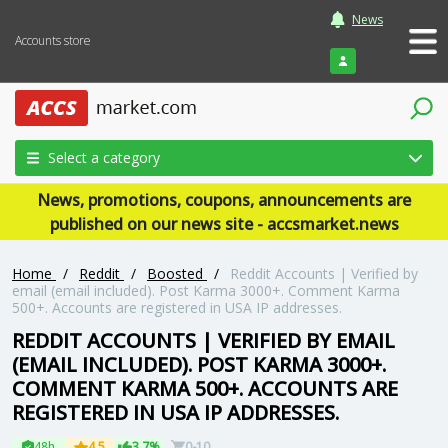
News
Accounts store
Login
Select a category
News, promotions, coupons, announcements are
published on our news site - accsmarket.news
Home
/
Reddit
/
Boosted
/
Reddit Accounts | Verified by
email (email included). Post Karma 3000+. Comment Karma
500+. Accounts are registered in USA IP addresses.
REDDIT ACCOUNTS | VERIFIED BY EMAIL
(EMAIL INCLUDED). POST KARMA 3000+.
COMMENT KARMA 500+. ACCOUNTS ARE
REGISTERED IN USA IP ADDRESSES.
48h
4.5
3.7%
0-10