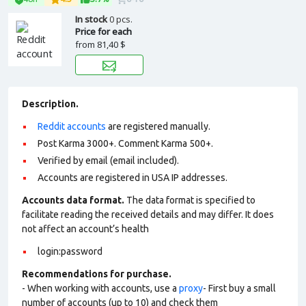
In stock
0 pcs.
Price for each
from
81,40 $
Description.
Reddit accounts
are registered manually.
Post Karma 3000+. Comment Karma 500+.
Verified by email (email included).
Accounts are registered in USA IP addresses.
Accounts data format.
The data format is specified to
facilitate reading the received details and may differ. It does
not affect an account’s health
login:password
Recommendations for purchase.
- When working with accounts, use a
proxy
- First buy a small
number of accounts (up to 10) and check them