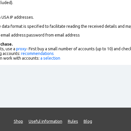
cluded).
n USA IP addresses.
data format is specified to facilitate reading the received details and may
m email address:password from email address
chase.
ts, use a
proxy
- First buy a small number of accounts (up to 10) and che
g accounts:
recommendations
an work with accounts:
a selection
Shop
Useful information
Rules
Blog