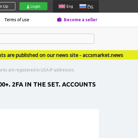
gn Up
Login
Eng
Рус
Terms of use
Become a seller
e published on our news site - accsmarket.news
unts are registered in USA IP addresses.
0+. 2FA IN THE SET. ACCOUNTS