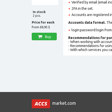
Verified by email (email in
2FA in the set.
In stock
Accounts are registered i
2 pcs.
Price for each
Accounts data format.
The 
from
69,95 $
login:password:login fro
Buy
Recommendations for pur
- When working with accoun
- Recommendations for usin
- With which services you c
market.com