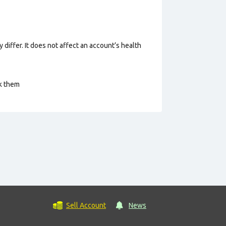
 differ. It does not affect an account’s health
ck them
Sell Account
News