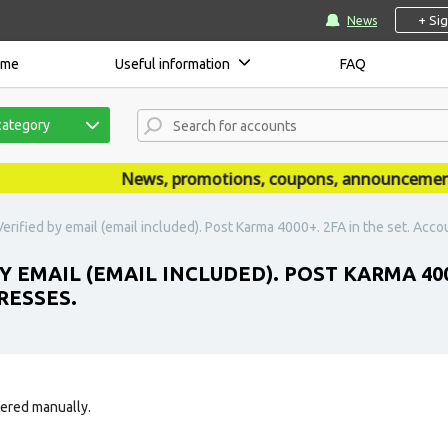
+ Si
News
ome
Useful information
FAQ
category
News, promotions, coupons, announcements ar
erified by email (email included). Post Karma 4000+. 2FA in the set. Acco
Y EMAIL (EMAIL INCLUDED). POST KARMA 400
RESSES.
tered manually.