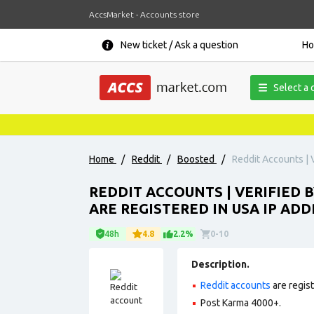
AccsMarket - Accounts store
New ticket / Ask a question
H
Select a 
Home
/
Reddit
/
Boosted
/
Reddit Accounts | V
REDDIT ACCOUNTS | VERIFIED B
ARE REGISTERED IN USA IP ADD
48h
4.8
2.2%
0-10
Description.
Reddit accounts
are regis
Post Karma 4000+.