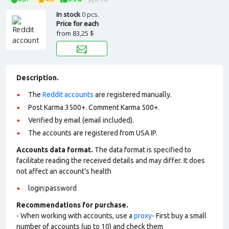
In stock
0 pcs.
Price for each
from
83,25 $
Description.
The
Reddit accounts
are registered manually.
Post Karma 3500+. Comment Karma 500+.
Verified by email (email included).
The accounts are registered from USA IP.
Accounts data format.
The data format is specified to
facilitate reading the received details and may differ. It does
not affect an account’s health
login:password
Recommendations for purchase.
- When working with accounts, use a
proxy
- First buy a small
number of accounts (up to 10) and check them