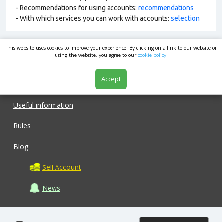
- Recommendations for using accounts:
recommendations
- With which services you can work with accounts:
selection
This website uses cookies to improve your experience. By clicking on a link to our website or
market.com
using the website, you agree to our
cookie policy.
Accept
Shop
Useful information
Rules
Blog
Sell Account
News