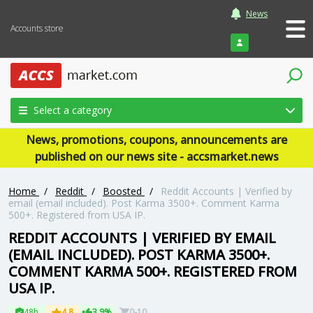
News
Accounts store
Login
Select a category
News, promotions, coupons, announcements are
published on our news site - accsmarket.news
Home
/
Reddit
/
Boosted
/
Reddit Accounts | Verified by
email (email included). Post Karma 3500+. Comment Karma
500+. Registered from USA IP.
REDDIT ACCOUNTS | VERIFIED BY EMAIL
(EMAIL INCLUDED). POST KARMA 3500+.
COMMENT KARMA 500+. REGISTERED FROM
USA IP.
48h
4.8
3.9%
0-10