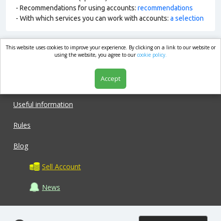
- Recommendations for using accounts:
recommendations
- With which services you can work with accounts:
a selection
This website uses cookies to improve your experience. By clicking on a link to our website or
market.com
using the website, you agree to our
cookie policy.
Accept
Shop
Useful information
Rules
Blog
Sell Account
News