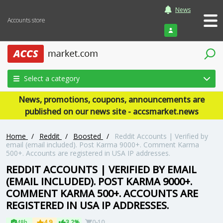
News
Accounts store
Login
Select a category
News, promotions, coupons, announcements are
published on our news site - accsmarket.news
Home
/
Reddit
/
Boosted
/
Reddit Accounts | Verified by
email (email included). Post Karma 9000+. Comment Karma
500+. Accounts are registered in USA IP addresses.
REDDIT ACCOUNTS | VERIFIED BY EMAIL
(EMAIL INCLUDED). POST KARMA 9000+.
COMMENT KARMA 500+. ACCOUNTS ARE
REGISTERED IN USA IP ADDRESSES.
48h
4.9
3.2%
0-10