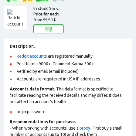
In stock
0 pcs.
Price for each
from
55,50 $
Description.
Reddit accounts
are registered manually.
Post Karma 9000+. Comment Karma 500+.
Verified by email (email included).
Accounts are registered in USA IP addresses.
Accounts data format.
The data format is specified to
facilitate reading the received details and may differ. It does
not affect an account’s health
login:password
Recommendations for purchase.
- When working with accounts, use a
proxy
- First buy a small
number of accounts (up to 10) and check them