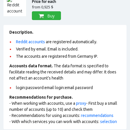
Price for each
from
0,925 $
Buy
Description.
Reddit accounts
are registered automatically.
Verified by email. Email is included.
The accounts are registered from Germany IP.
Accounts data format.
The data format is specified to
facilitate reading the received details and may differ. It does
not affect an account’s health
login:password:email login:email password
Recommendations for purchase.
- When working with accounts, use a
proxy
- First buy a small
number of accounts (up to 10) and check them
- Recommendations for using accounts:
recommendations
- With which services you can work with accounts:
selection