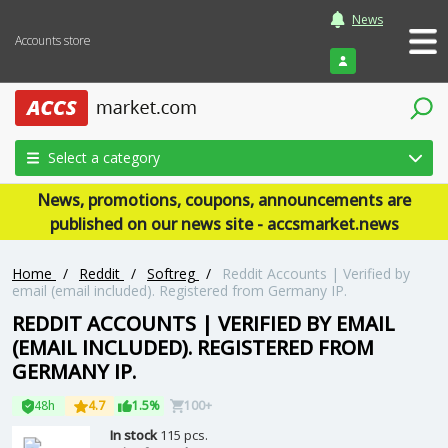
News
Accounts store
Login
Select a category
News, promotions, coupons, announcements are
published on our news site - accsmarket.news
Home
/
Reddit
/
Softreg
/
Reddit Accounts | Verified by
email (email included). Registered from Germany IP.
REDDIT ACCOUNTS | VERIFIED BY EMAIL
(EMAIL INCLUDED). REGISTERED FROM
GERMANY IP.
48h
4.7
1.5%
100+
In stock
115 pcs.