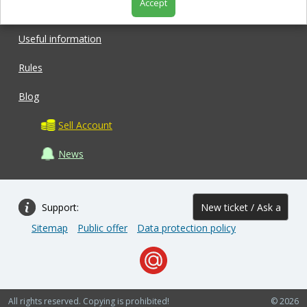
Accept
Shop
Useful information
Rules
Blog
Sell Account
News
Support:
New ticket / Ask a
Sitemap
Public offer
Data protection policy
question
All rights reserved. Copying is prohibited!
© 2026