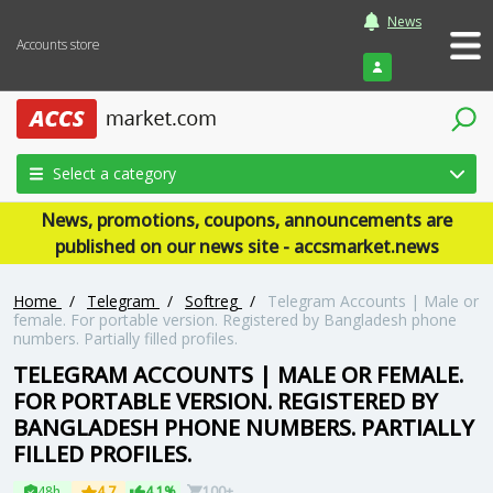
News
Accounts store
Login
Select a category
News, promotions, coupons, announcements are
published on our news site - accsmarket.news
Home
/
Telegram
/
Softreg
/
Telegram Accounts | Male or
female. For portable version. Registered by Bangladesh phone
numbers. Partially filled profiles.
TELEGRAM ACCOUNTS | MALE OR FEMALE.
FOR PORTABLE VERSION. REGISTERED BY
BANGLADESH PHONE NUMBERS. PARTIALLY
FILLED PROFILES.
48h
4.7
4.1%
100+