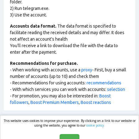
folder.
2) Run telegram.exe.
3) Use the account.
Accounts data format.
The data format is specified to
facilitate reading the received details and may differ. It does
not affect an account’s health
You'll receive a link to download the file with the data to
enter after the payment.
Recommendations for purchase.
- When working with accounts, use a
proxy
- First, buy a small
number of accounts (up to 10) and check them
- Recommendations for using accounts:
recommendations
- With which services you can work with accounts:
selection
- For promotion, you may also be interested in:
Boost
followers
,
Boost Premium Members
,
Boost reactions
This website uses cookies to improve your experience. By clicking on a link to our website or
market.com
using the website, you agree to our
cookie policy.