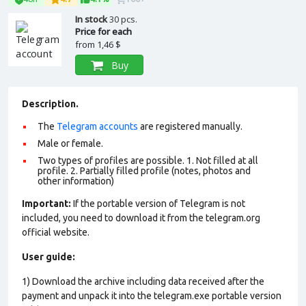
In stock
30 pcs.
Price for each
from
1,46 $
Buy
Description.
The
Telegram accounts
are registered manually.
Male or female.
Two types of profiles are possible. 1. Not filled at all
profile. 2. Partially filled profile (notes, photos and
other information)
Important:
If the portable version of Telegram is not
included, you need to download it from the telegram.org
official website.
User guide:
1) Download the archive including data received after the
payment and unpack it into the telegram.exe portable version