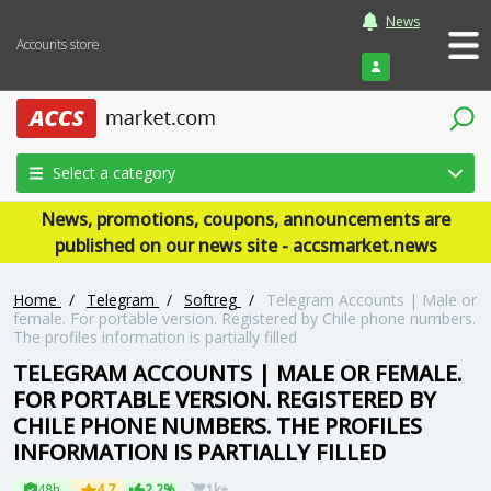
News
Accounts store
Login
Select a category
News, promotions, coupons, announcements are
published on our news site - accsmarket.news
Home
/
Telegram
/
Softreg
/
Telegram Accounts | Male or
female. For portable version. Registered by Chile phone numbers.
The profiles information is partially filled
TELEGRAM ACCOUNTS | MALE OR FEMALE.
FOR PORTABLE VERSION. REGISTERED BY
CHILE PHONE NUMBERS. THE PROFILES
INFORMATION IS PARTIALLY FILLED
48h
4.7
2.2%
1k+