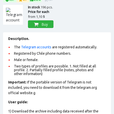
In stock
196 pcs.
Price for each
from
1,10 $
Buy
Description.
The
Telegram accounts
are registered automatically.
Registered by Chile phone numbers.
Male or female.
Two types of profiles are possible. 1. Not filled at all
profile. 2. Partially filled profile (notes, photos and
other information)
Important:
If the portable version of Telegram is not
included, you need to download it from the telegram.org
official website.g
User guide:
1) Download the archive including data received after the