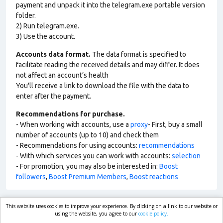
payment and unpack it into the telegram.exe portable version
folder.
2) Run telegram.exe.
3) Use the account.
Accounts data format.
The data format is specified to
facilitate reading the received details and may differ. It does
not affect an account’s health
You'll receive a link to download the file with the data to
enter after the payment.
Recommendations for purchase.
- When working with accounts, use a
proxy
- First, buy a small
number of accounts (up to 10) and check them
- Recommendations for using accounts:
recommendations
- With which services you can work with accounts:
selection
- For promotion, you may also be interested in:
Boost
followers
,
Boost Premium Members
,
Boost reactions
This website uses cookies to improve your experience. By clicking on a link to our website or
market.com
using the website, you agree to our
cookie policy.