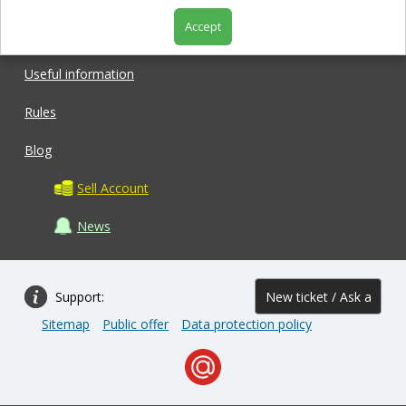
Accept
Shop
Useful information
Rules
Blog
Sell Account
News
Support:
New ticket / Ask a
Sitemap
Public offer
Data protection policy
question