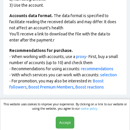
3) Use the account.
Accounts data format.
The data format is specified to
facilitate reading the received details and may differ. It does
not affect an account’s health
You'll receive a link to download the file with the data to
enter after the payment.r
Recommendations for purchase.
- When working with accounts, use a
proxy
- First, buy a small
number of accounts (up to 10) and check them
- Recommendations for using accounts:
recommendations
- With which services you can work with accounts:
selection
- For promotion, you may also be interested in:
Boost
followers
,
Boost Premium Members
,
Boost reactions
This website uses cookies to improve your experience. By clicking on a link to our website or
market.com
using the website, you agree to our
cookie policy.
Accept
Shop