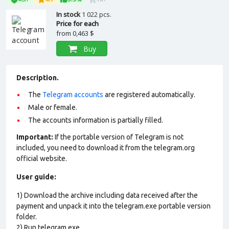
In stock
1 022 pcs.
Price for each
from
0,463 $
Buy
Description.
The
Telegram accounts
are registered automatically.
Male or female.
The accounts information is partially filled.
Important:
If the portable version of Telegram is not
included, you need to download it from the telegram.org
official website.
User guide:
1) Download the archive including data received after the
payment and unpack it into the telegram.exe portable version
folder.
2) Run telegram.exe.