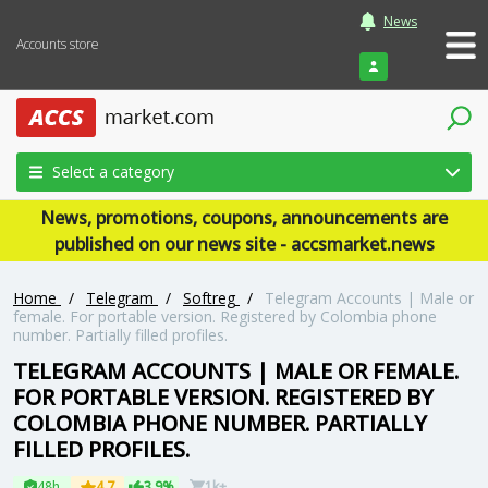
News
Accounts store
Login
Select a category
News, promotions, coupons, announcements are
published on our news site - accsmarket.news
Home
/
Telegram
/
Softreg
/
Telegram Accounts | Male or
female. For portable version. Registered by Colombia phone
number. Partially filled profiles.
TELEGRAM ACCOUNTS | MALE OR FEMALE.
FOR PORTABLE VERSION. REGISTERED BY
COLOMBIA PHONE NUMBER. PARTIALLY
FILLED PROFILES.
48h
4.7
3.9%
1k+