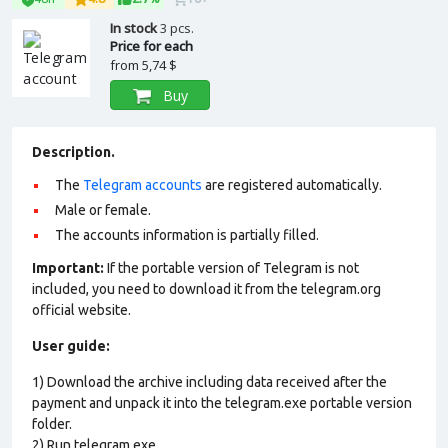
In stock
3 pcs.
Price for each
from
5,74 $
Buy
Description.
The
Telegram accounts
are registered automatically.
Male or female.
The accounts information is partially filled.
Important:
If the portable version of Telegram is not
included, you need to download it from the telegram.org
official website.
User guide:
1) Download the archive including data received after the
payment and unpack it into the telegram.exe portable version
folder.
2) Run telegram.exe.