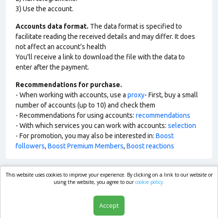
3) Use the account.
Accounts data format.
The data format is specified to
facilitate reading the received details and may differ. It does
not affect an account’s health
You'll receive a link to download the file with the data to
enter after the payment.
Recommendations for purchase.
- When working with accounts, use a
proxy
- First, buy a small
number of accounts (up to 10) and check them
- Recommendations for using accounts:
recommendations
- With which services you can work with accounts:
selection
- For promotion, you may also be interested in:
Boost
followers
,
Boost Premium Members
,
Boost reactions
This website uses cookies to improve your experience. By clicking on a link to our website or
market.com
using the website, you agree to our
cookie policy.
Accept
Shop