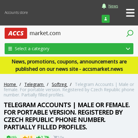
News
Accounts store
Login
Select a category
News, promotions, coupons, announcements are
published on our news site - accsmarket.news
Home
/
Telegram
/
Softreg
/
Telegram Accounts | Male or
female. For portable version. Registered by Czech Republic phone
number. Partially filled profiles.
TELEGRAM ACCOUNTS | MALE OR FEMALE.
FOR PORTABLE VERSION. REGISTERED BY
CZECH REPUBLIC PHONE NUMBER.
PARTIALLY FILLED PROFILES.
48h
4.8
2.7%
10+