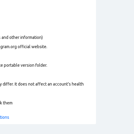
os and other information)
gram.org official website.
e portable version folder.
 differ. It does not affect an account’s health
ck them
tions