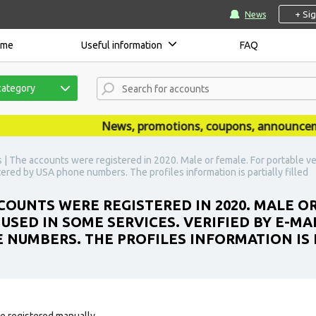
+ Si
News
ome
Useful information
FAQ
category
News, promotions, coupons, announcements 
| The accounts were registered in 2020. Male or female. For portable ve
istered by USA phone numbers. The profiles information is partially filled
OUNTS WERE REGISTERED IN 2020. MALE O
SED IN SOME SERVICES. VERIFIED BY E-MAI
E NUMBERS. THE PROFILES INFORMATION IS 
e registered manually.