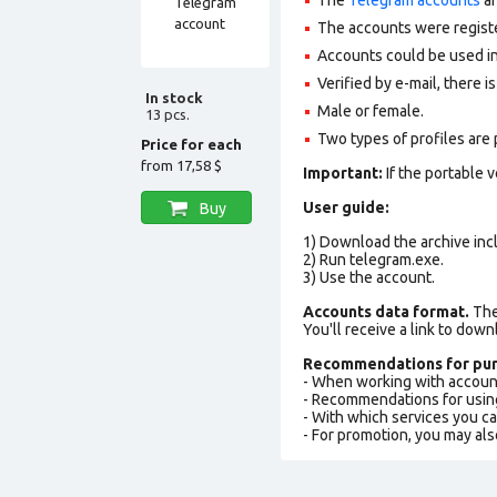
The accounts were regist
Accounts could be used in
Verified by e-mail, there is
In stock
Male or female.
13 pcs.
Two types of profiles are po
Price for each
from
17,58 $
Important:
If the portable 
User guide:
Buy
1) Download the archive incl
2) Run telegram.exe.
3) Use the account.
Accounts data format.
The 
You'll receive a link to down
Recommendations for pur
- When working with accoun
- Recommendations for usin
- With which services you c
- For promotion, you may als