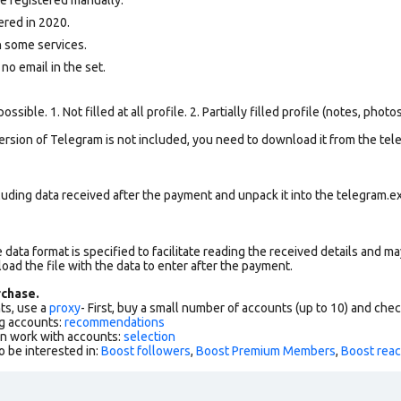
ered in 2020.
 some services.
 no email in the set.
ssible. 1. Not filled at all profile. 2. Partially filled profile (notes, phot
version of Telegram is not included, you need to download it from the tele
uding data received after the payment and unpack it into the telegram.ex
data format is specified to facilitate reading the received details and may
load the file with the data to enter after the payment.
chase.
ts, use a
proxy
- First, buy a small number of accounts (up to 10) and che
g accounts:
recommendations
an work with accounts:
selection
o be interested in:
Boost followers
,
Boost Premium Members
,
Boost reac