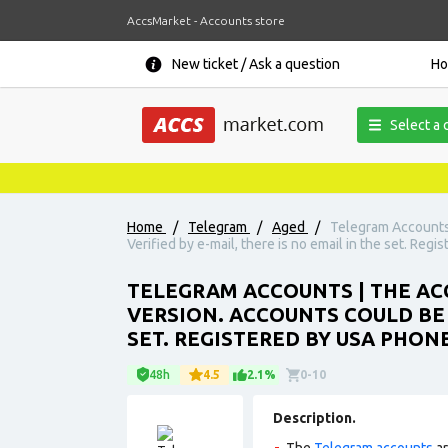
AccsMarket - Accounts store
New ticket / Ask a question
H
Select a 
Home
/
Telegram
/
Aged
/
Telegram Accounts 
Verified by e-mail, there is no email in the set. Reg
TELEGRAM ACCOUNTS | THE ACC
VERSION. ACCOUNTS COULD BE U
SET. REGISTERED BY USA PHON
48h
4.5
2.1%
0-10
Description.
The
Telegram accounts
ar