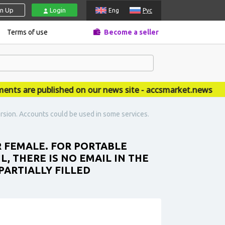
gn Up
Login
Eng
Рус
Terms of use
Become a seller
are published on our news site - accsmarket.news
rsion. Accounts could be used in some services.
R FEMALE. FOR PORTABLE
L, THERE IS NO EMAIL IN THE
PARTIALLY FILLED