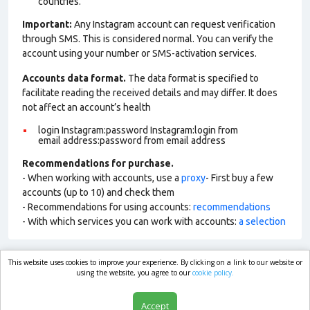
countries.
Important:
Any Instagram account can request verification
through SMS. This is considered normal. You can verify the
account using your number or SMS-activation services.
Accounts data format.
The data format is specified to
facilitate reading the received details and may differ. It does
not affect an account’s health
login Instagram:password Instagram:login from
email address:password from email address
Recommendations for purchase.
- When working with accounts, use a
proxy
- First buy a few
accounts (up to 10) and check them
- Recommendations for using accounts:
recommendations
- With which services you can work with accounts:
a selection
This website uses cookies to improve your experience. By clicking on a link to our website or
market.com
using the website, you agree to our
cookie policy.
Accept