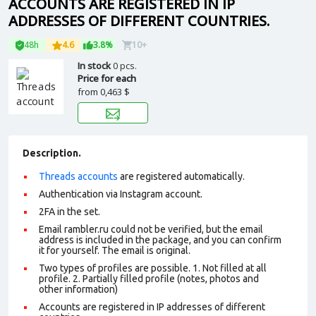
ACCOUNTS ARE REGISTERED IN IP
ADDRESSES OF DIFFERENT COUNTRIES.
48h
4.6
3.8%
10+
In stock
0 pcs.
Price for each
from
0,463 $
Description.
Threads accounts
are registered automatically.
Authentication via Instagram account.
2FA in the set.
Email rambler.ru could not be verified, but the email
address is included in the package, and you can confirm
it for yourself. The email is original.
Two types of profiles are possible. 1. Not filled at all
profile. 2. Partially filled profile (notes, photos and
other information)
Accounts are registered in IP addresses of different