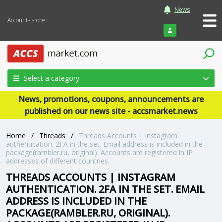
News
Accounts store
Login
Select a category
News, promotions, coupons, announcements are
published on our news site - accsmarket.news
Home
/
Threads
/
Threads Accounts | Instagram
authentication. 2FA in the set. Email address is included in the
package(rambler.ru, original). Accounts are registered in IP
addresses of different countries.
THREADS ACCOUNTS | INSTAGRAM
AUTHENTICATION. 2FA IN THE SET. EMAIL
ADDRESS IS INCLUDED IN THE
PACKAGE(RAMBLER.RU, ORIGINAL).