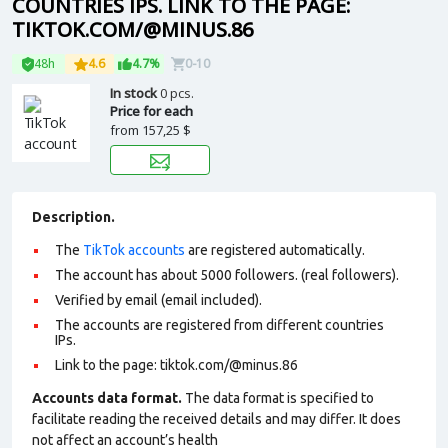
COUNTRIES IPS. LINK TO THE PAGE:
TIKTOK.COM/@MINUS.86
48h
4.6
4.7%
0-10
In stock
0 pcs.
Price for each
from
157,25 $
Description.
The
TikTok accounts
are registered automatically.
The account has about 5000 followers. (real followers).
Verified by email (email included).
The accounts are registered from different countries
IPs.
Link to the page: tiktok.com/@minus.86
Accounts data format.
The data format is specified to
facilitate reading the received details and may differ. It does
not affect an account’s health