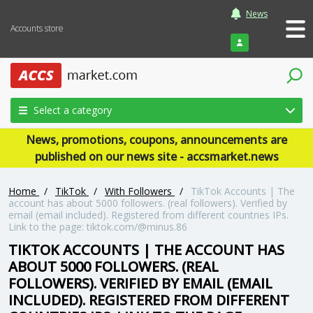
News
Accounts store
Login
Select a category
News, promotions, coupons, announcements are
published on our news site - accsmarket.news
Home
/
TikTok
/
With Followers
/
TikTok Accounts | The
account has about 5000 followers. (real followers). Verified by
email (email included). Registered from different countries IPs.
Link to the page: tiktok.com/@minus.86
TIKTOK ACCOUNTS | THE ACCOUNT HAS
ABOUT 5000 FOLLOWERS. (REAL
FOLLOWERS). VERIFIED BY EMAIL (EMAIL
INCLUDED). REGISTERED FROM DIFFERENT