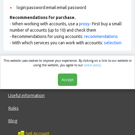
login:password:email:email password
Recommendations for purchase.
- When working with accounts, use a
proxy
- First buy a small
number of accounts (up to 10) and check them
- Recommendations for using accounts:
recommendations
- With which services you can work with accounts:
selection
This website uses cookies to improve your experience. By clicking on a link to our website or
market.com
using the website, you agree to our
cookie policy.
Accept
Shop
Useful information
Rules
Blog
Sell Account