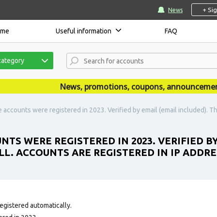
+ Si
News
ome
Useful information
FAQ
category
News, promotions, coupons, announcements ar
accounts were registered in 2023. Verified by email (email included). The 
TS WERE REGISTERED IN 2023. VERIFIED BY
ALL. ACCOUNTS ARE REGISTERED IN IP ADDR
egistered automatically.