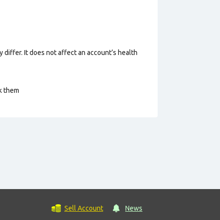
 differ. It does not affect an account’s health
ck them
Sell Account
News