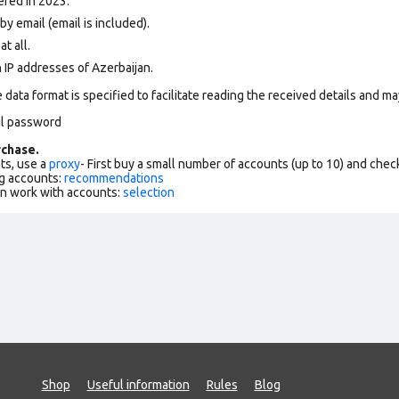
ered in 2023.
y email (email is included).
at all.
 IP addresses of Azerbaijan.
data format is specified to facilitate reading the received details and may
il password
chase.
ts, use a
proxy
- First buy a small number of accounts (up to 10) and che
g accounts:
recommendations
an work with accounts:
selection
Shop
Useful information
Rules
Blog