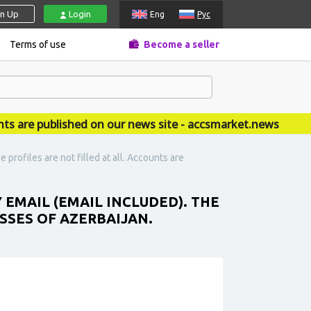
gn Up
Login
Eng
Рус
Terms of use
Become a seller
e published on our news site - accsmarket.news
profiles are not filled at all. Accounts are
 EMAIL (EMAIL INCLUDED). THE
ESSES OF AZERBAIJAN.