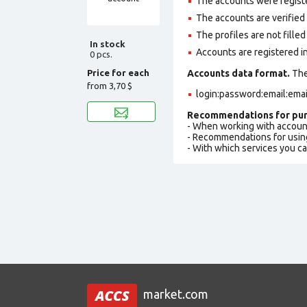
The accounts were regist
The accounts are verified b
The profiles are not filled 
In stock
Accounts are registered in
0 pcs.
Price for each
Accounts data format.
The 
from
3,70 $
login:password:email:ema
Recommendations for pur
- When working with accoun
- Recommendations for usin
- With which services you c
market.com