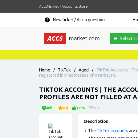
AccsMarket - Accounts store
New ticket / Ask a question
H
Select a 
Home
/
TikTok
/
Aged
/
TikTok Accounts | The 
registered in IP addresses of Azerbaijan.
TIKTOK ACCOUNTS | THE ACCOUN
PROFILES ARE NOT FILLED AT 
48h
4.8
3.8%
10+
Description.
The
TikTok accounts
are r