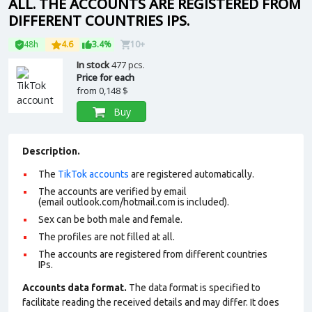
ALL. THE ACCOUNTS ARE REGISTERED FROM
DIFFERENT COUNTRIES IPS.
48h
4.6
3.4%
10+
In stock
477 pcs.
Price for each
from
0,148 $
Buy
Description.
The
TikTok accounts
are registered automatically.
The accounts are verified by email
(email outlook.com/hotmail.com is included).
Sex can be both male and female.
The profiles are not filled at all.
The accounts are registered from different countries
IPs.
Accounts data format.
The data format is specified to
facilitate reading the received details and may differ. It does