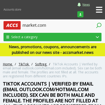
News
Accounts store
Login
Select a category
News, promotions, coupons, announcements are
published on our news site - accsmarket.news
Home
/
TikTok
/
Softreg
/
TikTok Accounts | Verified by
email (email outlook.com/hotmail.com included). Sex can be both
male and female. The profiles are not filled at all. The accounts
are registered from different countries IPs.
TIKTOK ACCOUNTS | VERIFIED BY EMAIL
(EMAIL OUTLOOK.COM/HOTMAIL.COM
INCLUDED). SEX CAN BE BOTH MALE AND
FEMALE. THE PROFILES ARE NOT FILLED AT