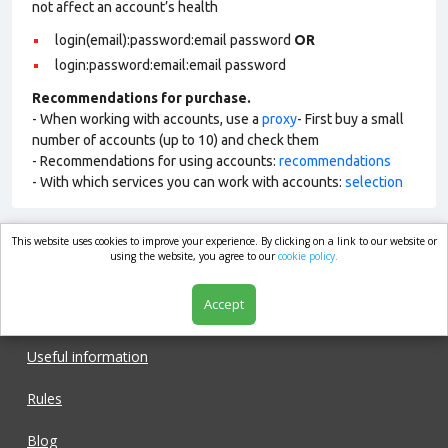
not affect an account’s health
login(email):password:email password
OR
login:password:email:email password
Recommendations for purchase.
- When working with accounts, use a
proxy
- First buy a small
number of accounts (up to 10) and check them
- Recommendations for using accounts:
recommendations
- With which services you can work with accounts:
selection
This website uses cookies to improve your experience. By clicking on a link to our website or
market.com
using the website, you agree to our
cookie policy.
Accept
Shop
Useful information
Rules
Blog