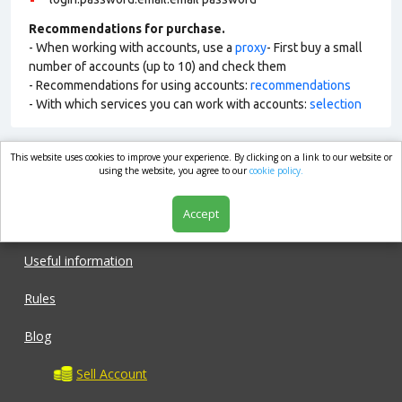
Recommendations for purchase.
- When working with accounts, use a
proxy
- First buy a small
number of accounts (up to 10) and check them
- Recommendations for using accounts:
recommendations
- With which services you can work with accounts:
selection
This website uses cookies to improve your experience. By clicking on a link to our website or
market.com
using the website, you agree to our
cookie policy.
Accept
Shop
Useful information
Rules
Blog
Sell Account