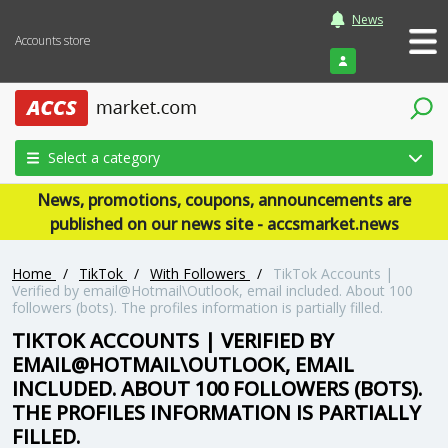
News
Accounts store
Login
Select a category
News, promotions, coupons, announcements are
published on our news site - accsmarket.news
Home
/
TikTok
/
With Followers
/
TikTok Accounts |
Verified by email@Hotmail\Outlook, email included. About 100
followers (bots). The profiles information is partially filled.
TIKTOK ACCOUNTS | VERIFIED BY
EMAIL@HOTMAIL\OUTLOOK, EMAIL
INCLUDED. ABOUT 100 FOLLOWERS (BOTS).
THE PROFILES INFORMATION IS PARTIALLY
FILLED.