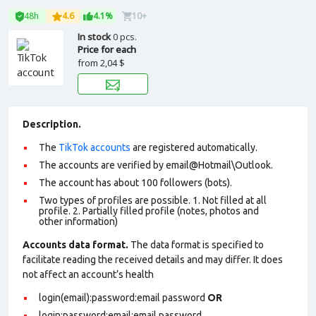
48h
4.6
4.1%
10+
In stock
0 pcs.
Price for each
from
2,04 $
Description.
The
TikTok accounts
are registered automatically.
The accounts are verified by email@Hotmail\Outlook.
The account has about 100 followers (bots).
Two types of profiles are possible. 1. Not filled at all
profile. 2. Partially filled profile (notes, photos and
other information)
Accounts data format.
The data format is specified to
facilitate reading the received details and may differ. It does
not affect an account’s health
login(email):password:email password
OR
login:password:email:email password