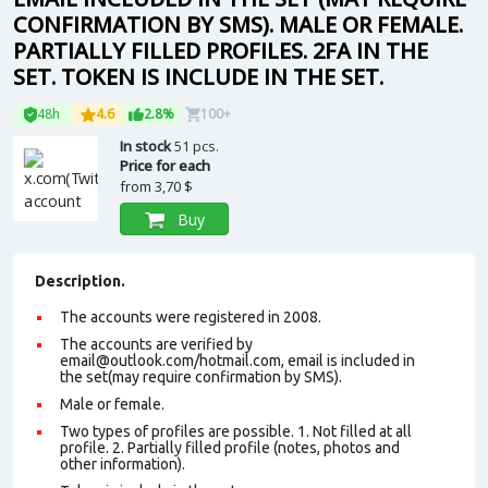
CONFIRMATION BY SMS). MALE OR FEMALE.
PARTIALLY FILLED PROFILES. 2FA IN THE
SET. TOKEN IS INCLUDE IN THE SET.
48h
4.6
2.8%
100+
In stock
51 pcs.
Price for each
from
3,70 $
Buy
Description.
The accounts were registered in 2008.
The accounts are verified by
email@outlook.com/hotmail.com, email is included in
the set(may require confirmation by SMS).
Male or female.
Two types of profiles are possible. 1. Not filled at all
profile. 2. Partially filled profile (notes, photos and
other information).