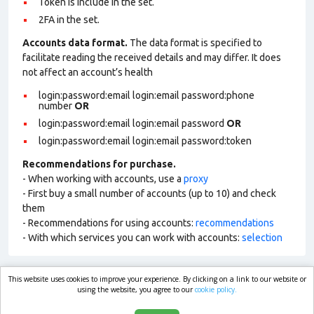
Token is include in the set.
2FA in the set.
Accounts data format.
The data format is specified to
facilitate reading the received details and may differ. It does
not affect an account’s health
login:password:email login:email password:phone
number
OR
login:password:email login:email password
OR
login:password:email login:email password:token
Recommendations for purchase.
- When working with accounts, use a
proxy
- First buy a small number of accounts (up to 10) and check
them
- Recommendations for using accounts:
recommendations
- With which services you can work with accounts:
selection
This website uses cookies to improve your experience. By clicking on a link to our website or
market.com
using the website, you agree to our
cookie policy.