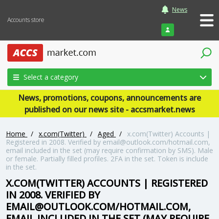
News
Accounts store
Login
Select a category
News, promotions, coupons, announcements are
published on our news site - accsmarket.news
Home
/
x.com(Twitter)
/
Aged
/
x.com(Twitter) Accounts |
Registered in 2008. Verified by email@outlook.com/hotmail.com,
email included in the set (may require confirmation by SMS). Male
or female. Partially filled profiles. 2FA in the set. Token is include
in the set.
X.COM(TWITTER) ACCOUNTS | REGISTERED
IN 2008. VERIFIED BY
EMAIL@OUTLOOK.COM/HOTMAIL.COM,
EMAIL INCLUDED IN THE SET (MAY REQUIRE