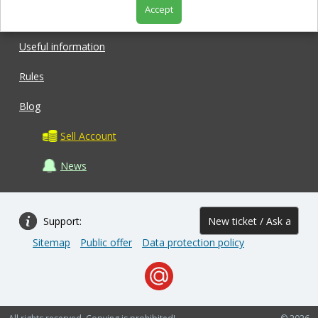
Accept
Shop
Useful information
Rules
Blog
Sell Account
News
Support:
New ticket / Ask a
Sitemap
Public offer
Data protection policy
question