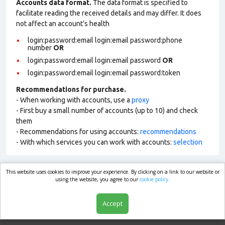
Accounts data format.
The data format is specified to
facilitate reading the received details and may differ. It does
not affect an account’s health
login:password:email login:email password:phone
number
OR
login:password:email login:email password
OR
login:password:email login:email password:token
Recommendations for purchase.
- When working with accounts, use a
proxy
- First buy a small number of accounts (up to 10) and check
them
- Recommendations for using accounts:
recommendations
- With which services you can work with accounts:
selection
This website uses cookies to improve your experience. By clicking on a link to our website or
market.com
using the website, you agree to our
cookie policy.
Accept
Shop