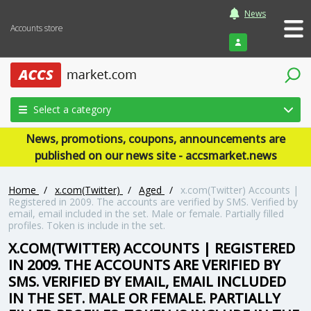
News
Accounts store
Login
Select a category
News, promotions, coupons, announcements are
published on our news site - accsmarket.news
Home
/
x.com(Twitter)
/
Aged
/
x.com(Twitter) Accounts |
Registered in 2009. The accounts are verified by SMS. Verified by
email, email included in the set. Male or female. Partially filled
profiles. Token is include in the set.
X.COM(TWITTER) ACCOUNTS | REGISTERED
IN 2009. THE ACCOUNTS ARE VERIFIED BY
SMS. VERIFIED BY EMAIL, EMAIL INCLUDED
IN THE SET. MALE OR FEMALE. PARTIALLY