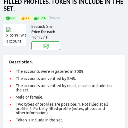
FILLED PROFILES. TOKEN IS INCLUDE IN THE
SET.
48h
4.6
1.7%
0-10
In stock
0 pcs.
Price for each
from
37 $
Description.
The accounts were registered in 2009.
The accounts are verified by SMS.
The accounts are verified by email, email is included in
the set.
Male or female.
Two types of profiles are possible. 1. Not filled at all
profile. 2. Partially filled profile (notes, photos and
other information).
Token is include in the set.