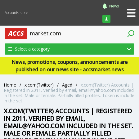
News
Accounts store
Login
Select a category
News, promotions, coupons, announcements are
published on our news site - accsmarket.news
Home
/
x.com(Twitter)
/
Aged
/
x.com(Twitter) Accounts |
Registered in 2011. Verified by email, email@yahoo.com included
in the set. Male or female. Partially filled profiles. Token is include
in the set.
X.COM(TWITTER) ACCOUNTS | REGISTERED
IN 2011. VERIFIED BY EMAIL,
EMAIL@YAHOO.COM INCLUDED IN THE SET.
MALE OR FEMALE. PARTIALLY FILLED