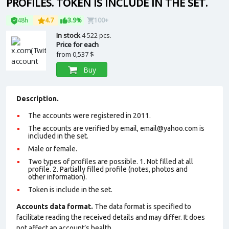
PROFILES. TOKEN IS INCLUDE IN THE SET.
48h
4.7
3.9%
100+
In stock
4 522 pcs.
Price for each
from
0,537 $
Buy
Description.
The accounts were registered in 2011.
The accounts are verified by email, email@yahoo.com is
included in the set.
Male or female.
Two types of profiles are possible. 1. Not filled at all
profile. 2. Partially filled profile (notes, photos and
other information).
Token is include in the set.
Accounts data format.
The data format is specified to
facilitate reading the received details and may differ. It does
not affect an account’s health