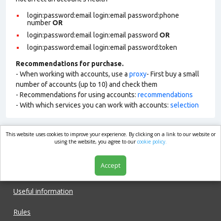
login:password:email login:email password:phone
number
OR
login:password:email login:email password
OR
login:password:email login:email password:token
Recommendations for purchase.
- When working with accounts, use a
proxy
- First buy a small
number of accounts (up to 10) and check them
- Recommendations for using accounts:
recommendations
- With which services you can work with accounts:
selection
This website uses cookies to improve your experience. By clicking on a link to our website or
market.com
using the website, you agree to our
cookie policy.
Accept
Shop
Useful information
Rules