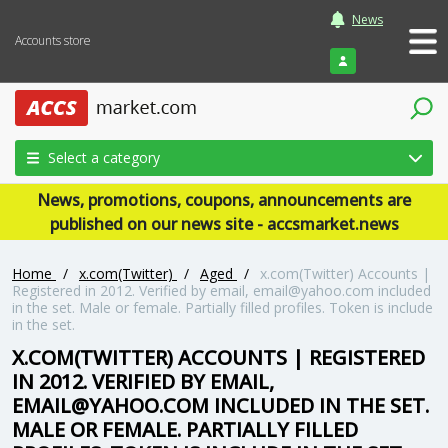
News
Accounts store
Login
Select a category
News, promotions, coupons, announcements are
published on our news site - accsmarket.news
Home
/
x.com(Twitter)
/
Aged
/
x.com(Twitter) Accounts |
Registered in 2012. Verified by email, email@yahoo.com included
in the set. Male or female. Partially filled profiles. Token is include
in the set.
X.COM(TWITTER) ACCOUNTS | REGISTERED
IN 2012. VERIFIED BY EMAIL,
EMAIL@YAHOO.COM INCLUDED IN THE SET.
MALE OR FEMALE. PARTIALLY FILLED