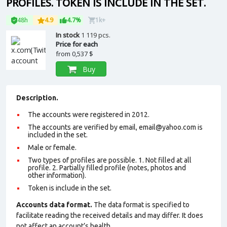
PROFILES. TOKEN IS INCLUDE IN THE SET.
48h
4.9
4.7%
1k+
In stock
1 119 pcs.
Price for each
from
0,537 $
Buy
Description.
The accounts were registered in 2012.
The accounts are verified by email, email@yahoo.com is
included in the set.
Male or female.
Two types of profiles are possible. 1. Not filled at all
profile. 2. Partially filled profile (notes, photos and
other information).
Token is include in the set.
Accounts data format.
The data format is specified to
facilitate reading the received details and may differ. It does
not affect an account’s health