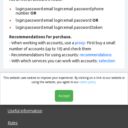
login:password:email login:email password:phone
number
OR
login:password:email login:email password
OR
login:password:email login:email password:token
Recommendations for purchase.
- When working with accounts, use a
proxy
- First buy a small
number of accounts (up to 10) and check them
- Recommendations for using accounts:
recommendations
- With which services you can work with accounts:
selection
This website uses cookies to improve your experience. By clicking on a link to our website or
market.com
using the website, you agree to our
cookie policy.
Accept
Shop
Useful information
Rules