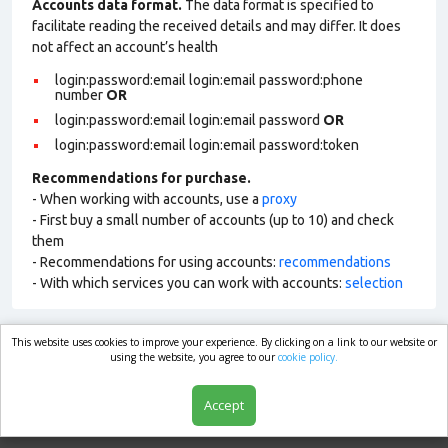
Accounts data format.
The data format is specified to
facilitate reading the received details and may differ. It does
not affect an account’s health
login:password:email login:email password:phone
number
OR
login:password:email login:email password
OR
login:password:email login:email password:token
Recommendations for purchase.
- When working with accounts, use a
proxy
- First buy a small number of accounts (up to 10) and check
them
- Recommendations for using accounts:
recommendations
- With which services you can work with accounts:
selection
This website uses cookies to improve your experience. By clicking on a link to our website or
market.com
using the website, you agree to our
cookie policy.
Accept
Shop