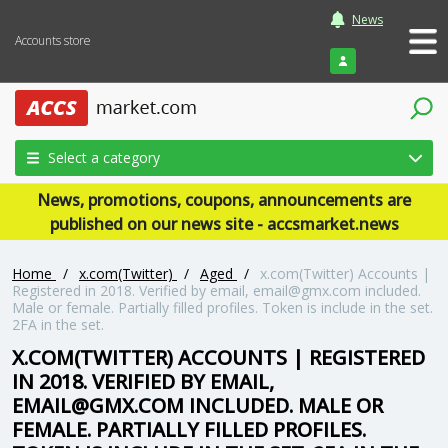
News
Accounts store
Login
Select a category
News, promotions, coupons, announcements are
published on our news site - accsmarket.news
Home
/
x.com(Twitter)
/
Aged
/
x.com(Twitter) Accounts |
Registered in 2018. Verified by email, email@gmx.com included.
Male or female. Partially filled profiles. Token is include in the set.
2FA in the set.
X.COM(TWITTER) ACCOUNTS | REGISTERED
IN 2018. VERIFIED BY EMAIL,
EMAIL@GMX.COM INCLUDED. MALE OR
FEMALE. PARTIALLY FILLED PROFILES.