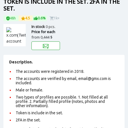
TOKEN IS INCLUDE IN THE SET. 2FA IN THE
SET.
48h
4.5
0.6%
1k+
In stock
0 pcs.
Price for each
from
0,444 $
Description.
The accounts were registered in 2018.
The accounts are verified by email, email@gmx.com is
included.
Male or female.
Two types of profiles are possible. 1. Not filled at all
profile. 2. Partially filled profile (notes, photos and
other information).
Token is include in the set.
2FA in the set.