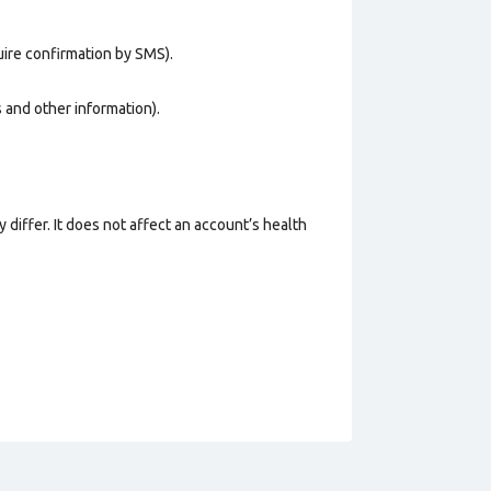
uire confirmation by SMS).
os and other information).
 differ. It does not affect an account’s health