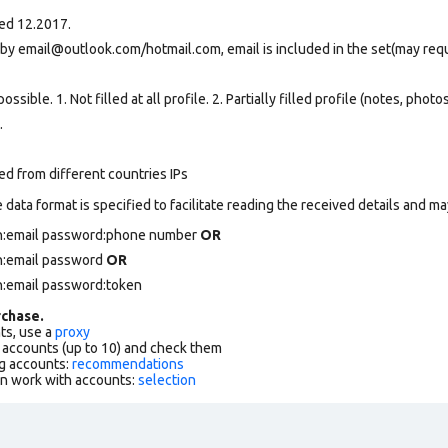
red 12.2017.
 by email@outlook.com/hotmail.com, email is included in the set(may req
ssible. 1. Not filled at all profile. 2. Partially filled profile (notes, phot
.
ed from different countries IPs
data format is specified to facilitate reading the received details and may
in:email password:phone number
OR
in:email password
OR
n:email password:token
chase.
ts, use a
proxy
f accounts (up to 10) and check them
g accounts:
recommendations
an work with accounts:
selection