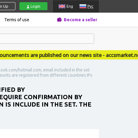
gn Up
Login
Eng
Рус
Terms of use
Become a seller
ements are published on our news site - accsmarket.news
look.com/hotmail.com, email included in the set
ccounts are registered from different countries IPs
IFIED BY
EQUIRE CONFIRMATION BY
N IS INCLUDE IN THE SET. THE