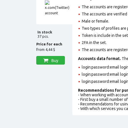
The accounts are registe
The accounts are verified
Male or female.
Two types of profiles are po
In stock
Token is include in the set
37 pcs.
2FA in the set.
Price for each
from
4,44 $
The accounts are register
Accounts data format.
The 
Buy
login:password:email log
login:password:email log
login:password:email logi
Recommendations for pur
- When working with accoun
- First buy a small number o
- Recommendations for usin
- With which services you c