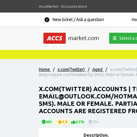
AccsMarket - Accounts store
New ticket / Ask a question
H
Select a 
Home
/
x.com(Twitter)
/
Aged
/
x.com(Twitter
(may require confirmation by SMS). Male or female. Pa
X.COM(TWITTER) ACCOUNTS | T
EMAIL@OUTLOOK.COM/HOTMAIL.
SMS). MALE OR FEMALE. PARTIAL
ACCOUNTS ARE REGISTERED FR
48h
4.8
4.5%
10+
Description.