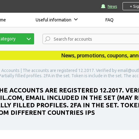
+ Si
News
ome
Useful information
FAQ
category
News, promotions, coupons, announc
) Accounts | The accounts are registered 12.2017. Verified by email@out
rtially filled profiles. 2FA in the set. Token is include in the set. The a
HE ACCOUNTS ARE REGISTERED 12.2017. VER
COM, EMAIL INCLUDED IN THE SET (MAY R
LY FILLED PROFILES. 2FA IN THE SET. TOKE
OM DIFFERENT COUNTRIES IPS